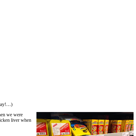
oday!…)
when we were
hicken liver when