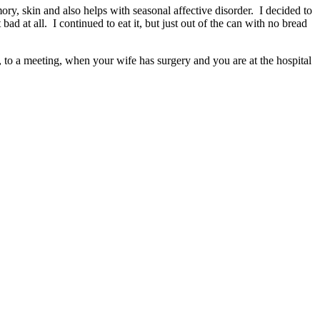
ry, skin and also helps with seasonal affective disorder. I decided to
ad at all. I continued to eat it, but just out of the can with no bread
ar, to a meeting, when your wife has surgery and you are at the hospital