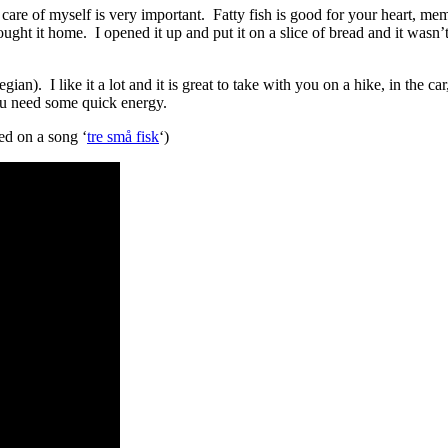
are of myself is very important. Fatty fish is good for your heart, memo
ght it home. I opened it up and put it on a slice of bread and it wasn’t b
ian). I like it a lot and it is great to take with you on a hike, in the c
ou need some quick energy.
ed on a song ‘
tre små fisk
‘)