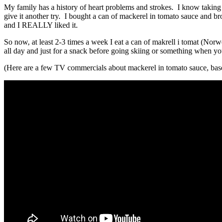
My family has a history of heart problems and strokes. I know taking c
give it another try. I bought a can of mackerel in tomato sauce and brou
and I REALLY liked it.
So now, at least 2-3 times a week I eat a can of makrell i tomat (Norweg
all day and just for a snack before going skiing or something when y
(Here are a few TV commercials about mackerel in tomato sauce, bas