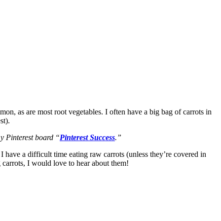
on, as are most root vegetables. I often have a big bag of carrots in
st).
 my Pinterest board “
Pinterest Success
.”
 have a difficult time eating raw carrots (unless they’re covered in
 carrots, I would love to hear about them!