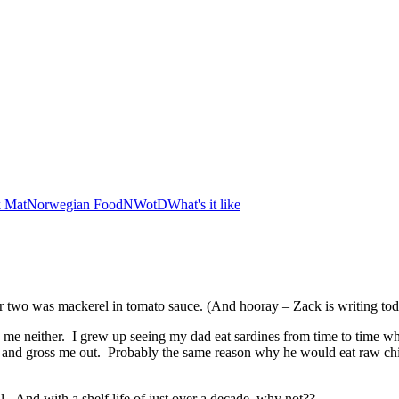
 Mat
Norwegian Food
NWotD
What's it like
r two was mackerel in tomato sauce. (And hooray – Zack is writing t
, me neither. I grew up seeing my dad eat sardines from time to time 
 try and gross me out. Probably the same reason why he would eat raw c
 And with a shelf life of just over a decade, why not??