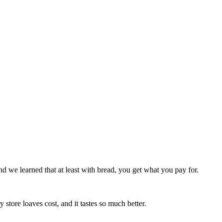
 we learned that at least with bread, you get what you pay for.
store loaves cost, and it tastes so much better.