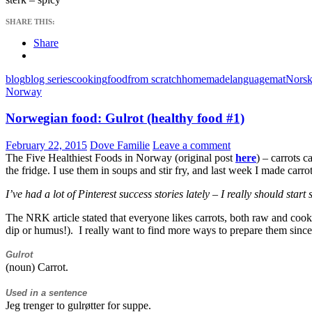
SHARE THIS:
Share
blog
blog series
cooking
food
from scratch
homemade
language
mat
Norsk
Norway
Norwegian food: Gulrot (healthy food #1)
February 22, 2015
Dove Familie
Leave a comment
The Five Healthiest Foods in Norway (original post
here
) – carrots 
the fridge. I use them in soups and stir fry, and last week I made carro
I’ve had a lot of Pinterest success stories lately – I really should sta
The NRK article stated that everyone likes carrots, both raw and cooked
dip or humus!). I really want to find more ways to prepare them since 
Gulrot
(noun) Carrot.
Used in a sentence
Jeg trenger to gulrøtter for suppe.