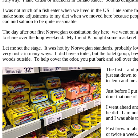
I was not much of a fish eater when we lived in the US. I ate some fr
make some adjustments to my diet when we moved here because people
cod and salmon to be quite reasonable.
The day after our first Norwegian constitution day here, we went on
to share over the long weekend. My friend K bought some mackerel i
Let me set the stage. It was hot by Norwegian standards, probably l
very rustic in many ways. It did have a toilet, but the toilet (poop, bæ
woods outside. To help cover the odor, you put bark and soil over the 
The first – and 
just sat down t
to Jenn and me 
Just before I pu
door that one of 
I went ahead and
he did. I am not
and I was able t
Fast forward abo
or twice a week