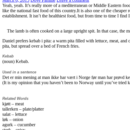
March 6, 2015
Dove Familie
Leave a comment
Yeah, yeah. It’s really more of a mediterranean or Middle Eastern food. 
like the national fast food of this country.It is also one of the cheaper 
establishment. It isn’t the healthiest food, but from time to time I fin
The lamb is often cooked on a large upright spit. In that case, the me
Daniel prefers kebab i pita: a warm pita filled with lettuce, meat, and 
pita, but spread over a bed of French fries.
Kebab
(noun) Kebab.
Used in a sentence
Det er min mening at man ikke har vært i Norge før man har prøvd k
(It is my opinion that you haven’t been to Norway until you’ve tried 
Related Words
kjøtt – meat
tallerken – plate/platter
salat – lettuce
løk – onion
agurk – cucumber
sterk – spicy