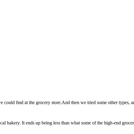
could find at the grocery store.And then we tried some other types, and
al bakery. It ends up being less than what some of the high-end grocery 