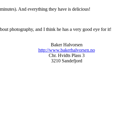
 minutes). And everything they have is delicious!
about photography, and I think he has a very good eye for it!
Baker Halvorsen
http://www.bakerhalvorsen.no
Chr. Hvidts Plass 3
3210 Sandefjord