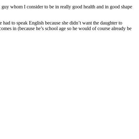
 a guy whom I consider to be in really good health and in good shape
e had to speak English because she didn’t want the daughter to
omes in (because he’s school age so he would of course already be