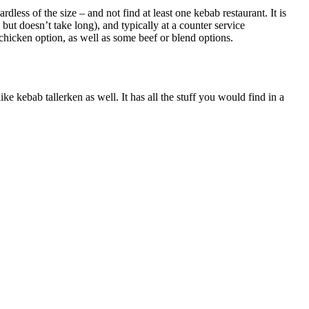
dless of the size – and not find at least one kebab restaurant. It is
, but doesn’t take long), and typically at a counter service
a chicken option, as well as some beef or blend options.
ke kebab tallerken as well. It has all the stuff you would find in a