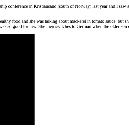
rship conference in Kristiansand (south of Norway) last year and I saw
althy food and she was talking about mackerel in tomato sauce, but sh
was so good for her. She then switches to German when the older son c