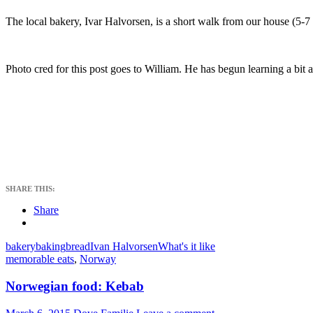
The local bakery, Ivar Halvorsen, is a short walk from our house (5-7
Photo cred for this post goes to William. He has begun learning a bit 
SHARE THIS:
Share
bakery
baking
bread
Ivan Halvorsen
What's it like
memorable eats
,
Norway
Norwegian food: Kebab