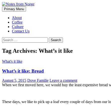
Search
Skip
Primary Menu
to
Notes from Norge
content
About
Coffee
Culture
Contact Us
Search
for:
Tag Archives: What’s it like
What's it like
What’s it like: Bread
August 5, 2015
Dove Familie
Leave a comment
When we first moved here, we would buy the least expensive bread we 
These days, we like to pick up a loaf every couple of days from our loc