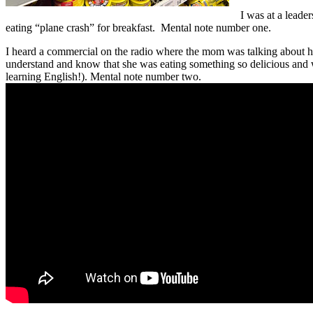
I was at a leade
eating “plane crash” for breakfast. Mental note number one.
I heard a commercial on the radio where the mom was talking about he
understand and know that she was eating something so delicious and 
learning English!). Mental note number two.