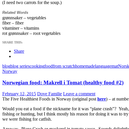
(I need two carrots for the soup.)
Related Words
grønnsaker – vegetables
fiber – fiber
vitaminer – vitamins
rot grønnsaker – root vegetables
SHARE THIS:
Share
blog
blog series
cooking
food
from scratch
homemade
language
mat
Norsk
Norway
Norwegian food: Makrell i Tomat (healthy food #2)
February 12, 2015
Dove Familie
Leave a comment
The Five Healthiest Foods in Norway (original post
here
) – at numbe
Would you eat a food if the nickname for it was “plane crash”? Yeah
fishing or hunting, but I think mostly his reason for doing it was to
we were fishing for catfish.
Anyway. Plane Crash or mackerel in tomato sauce. Sounds delightful.