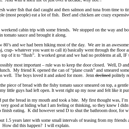
esh water fish that dad caught and then salmon and tuna from time to ti
 (most people) eat a lot of fish. Beef and chicken are crazy expensi
 a weekend cabin trip with some friends. We stopped on the way and b
n tomato sauce and brought it along.
ow 80’s and we had been hiking most of the day. We are in an awesome
sj, crap- whatever you want to call it) basically went through the floor a
top of it to “flush”. It worked great and we had no problems at all, IF 
possibly most important – rule was to keep the door closed. Well, D an
o lunch. My friend K opened the can of “plane crash” and smeared som
as well. The boys loved it and asked for more. Jenn
declined
politely r
t the piece of bread with the fishy tomato sauce smeared on top, a gentl
my little guys had left open. It went right up my nose and felt like it p
 put the bread in my mouth and took a bite. My first thought was, I’m 
 very good at hiding what I am feeling or thinking, so they knew I didn’
o finish eating. K did however send D to shut the bathroom door, for w
ut 1.5 years later with some small intervals of teasing from my friends 
. How did this happen? I will explain.