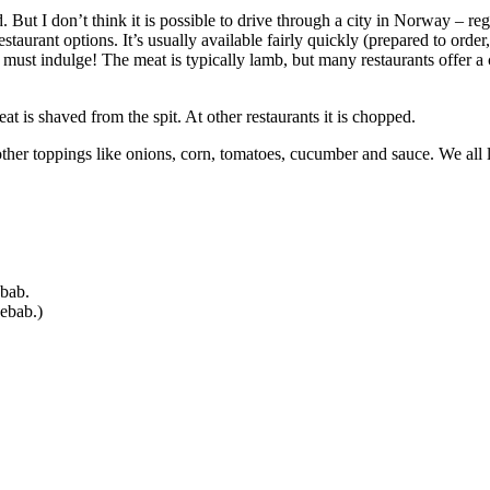
But I don’t think it is possible to drive through a city in Norway – regar
restaurant options. It’s usually available fairly quickly (prepared to order
d I must indulge! The meat is typically lamb, but many restaurants offer 
at is shaved from the spit. At other restaurants it is chopped.
other toppings like onions, corn, tomatoes, cucumber and sauce. We all li
ebab.
kebab.)