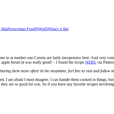
 Mat
Norwegian Food
NWotD
What's it like
came in at number one.Carrots are fairly inexpensive here. And very comm
t apple bread (it was really good! – I found the recipe
HERE
via Pintere
rt sharing them more often! In the meantime, feel free to visit and follow
. I am afraid I must disagree. I can handle them cooked in things, but I
they are so good for you. So if you have any favorite recipes involving