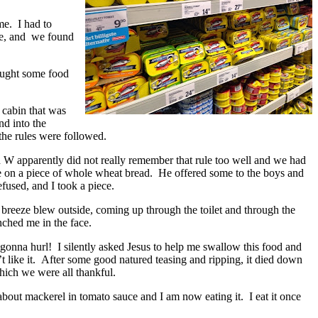
me. I had to
ve, and we found
ought some food
 cabin that was
nd into the
the rules were followed.
d W apparently did not really remember that rule too well and we had
e on a piece of whole wheat bread. He offered some to the boys and
efused, and I took a piece.
e breeze blew outside, coming up through the toilet and through the
unched me in the face.
gonna hurl! I silently asked Jesus to help me swallow this food and
t like it. After some good natured teasing and ripping, it died down
hich we were all thankful.
about mackerel in tomato sauce and I am now eating it. I eat it once