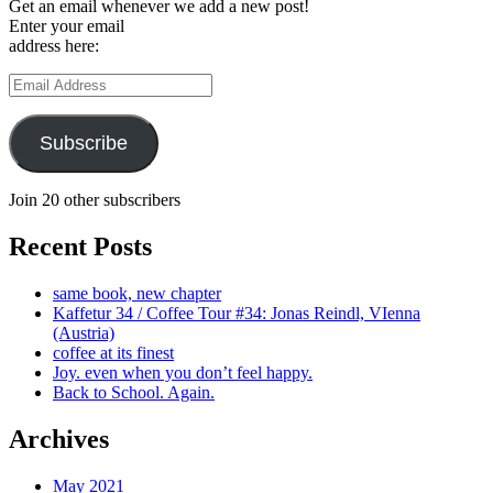
Get an email whenever we add a new post!
Enter your email
address here:
Email
Address
Subscribe
Join 20 other subscribers
Recent Posts
same book, new chapter
Kaffetur 34 / Coffee Tour #34: Jonas Reindl, VIenna
(Austria)
coffee at its finest
Joy. even when you don’t feel happy.
Back to School. Again.
Archives
May 2021