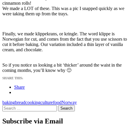
cinnamon rolls!
We made a LOT of these. This was a pic I snapped quickly as we
were taking them up from the trays.
Finally, we made klippekrans, or kringle. The word klippe is
Norwegian for cut, and comes from the fact that you use scissors to
cut it before baking. Our variation included a thin layer of vanilla
cream, and chocolate.
So if you notice us looking a bit ‘thicker’ around the waist in the
coming months, you’ll know why 🙂
SHARE THIS:
Share
baking
bread
cooking
culture
food
Norway
Search
for:
Subscribe via Email