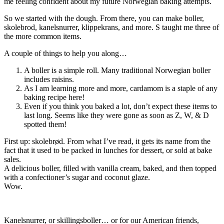
me feeling confident about my future Norwegian baking attempts.
So we started with the dough. From there, you can make boller,
skolebrod, kanelsnurrer, klippekrans, and more. S taught me three of
the more common items.
A couple of things to help you along…
A boller is a simple roll. Many traditional Norwegian boller
includes raisins.
As I am learning more and more, cardamom is a staple of any
baking recipe here!
Even if you think you baked a lot, don’t expect these items to
last long. Seems like they were gone as soon as Z, W, & D
spotted them!
First up: skolebrød. From what I’ve read, it gets its name from the
fact that it used to be packed in lunches for dessert, or sold at bake
sales.
A delicious boller, filled with vanilla cream, baked, and then topped
with a confectioner’s sugar and coconut glaze.
Wow.
Kanelsnurrer, or skillingsboller… or for our American friends,