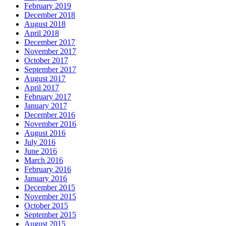
February 2019
December 2018
August 2018
April 2018
December 2017
November 2017
October 2017
September 2017
August 2017
April 2017
February 2017
January 2017
December 2016
November 2016
August 2016
July 2016
June 2016
March 2016
February 2016
January 2016
December 2015
November 2015
October 2015
September 2015
August 2015