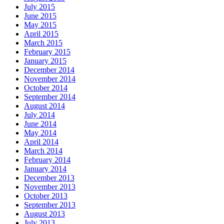
July 2015
June 2015
May 2015
April 2015
March 2015
February 2015
January 2015
December 2014
November 2014
October 2014
September 2014
August 2014
July 2014
June 2014
May 2014
April 2014
March 2014
February 2014
January 2014
December 2013
November 2013
October 2013
September 2013
August 2013
July 2013