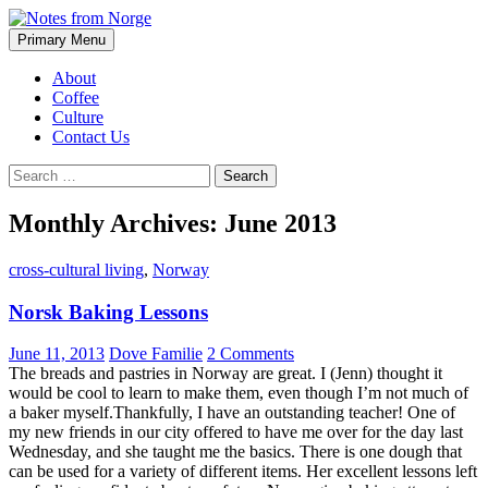
Search
Skip
Primary Menu
to
Notes from Norge
content
About
Coffee
Culture
Contact Us
Search
for:
Monthly Archives: June 2013
cross-cultural living
,
Norway
Norsk Baking Lessons
June 11, 2013
Dove Familie
2 Comments
The breads and pastries in Norway are great. I (Jenn) thought it
would be cool to learn to make them, even though I’m not much of
a baker myself.Thankfully, I have an outstanding teacher! One of
my new friends in our city offered to have me over for the day last
Wednesday, and she taught me the basics. There is one dough that
can be used for a variety of different items. Her excellent lessons left