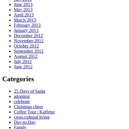
June 2013
May 2013
April 2013
March 2013
February 2013
January 2013
December 2012
November 2012
October 2012
September 2012
August 2012
July 2012
June 2012
Categories
25 Days of Santa
adoption
celebrate
Christmas cheer
Coffee Tour / Kaffetur
cross-cultural living
Day-to-Day
Family