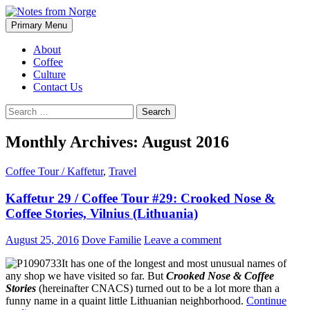
Search
Skip
Primary Menu
to
Notes from Norge
content
About
Coffee
Culture
Contact Us
Search
for:
Monthly Archives: August 2016
Coffee Tour / Kaffetur
,
Travel
Kaffetur 29 / Coffee Tour #29: Crooked Nose &
Coffee Stories, Vilnius (Lithuania)
August 25, 2016
Dove Familie
Leave a comment
It has one of the longest and most unusual names of
any shop we have visited so far. But
Crooked Nose & Coffee
Stories
(hereinafter CNACS) turned out to be a lot more than a
funny name in a quaint little Lithuanian neighborhood.
Continue