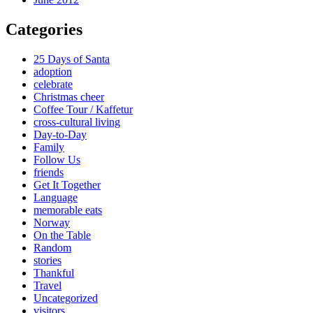
Categories
25 Days of Santa
adoption
celebrate
Christmas cheer
Coffee Tour / Kaffetur
cross-cultural living
Day-to-Day
Family
Follow Us
friends
Get It Together
Language
memorable eats
Norway
On the Table
Random
stories
Thankful
Travel
Uncategorized
visitors