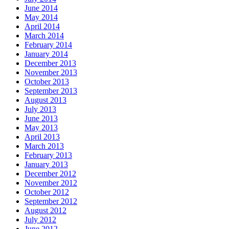
June 2014
May 2014
April 2014
March 2014
February 2014
January 2014
December 2013
November 2013
October 2013
September 2013
August 2013
July 2013
June 2013
May 2013
April 2013
March 2013
February 2013
January 2013
December 2012
November 2012
October 2012
September 2012
August 2012
July 2012
June 2012