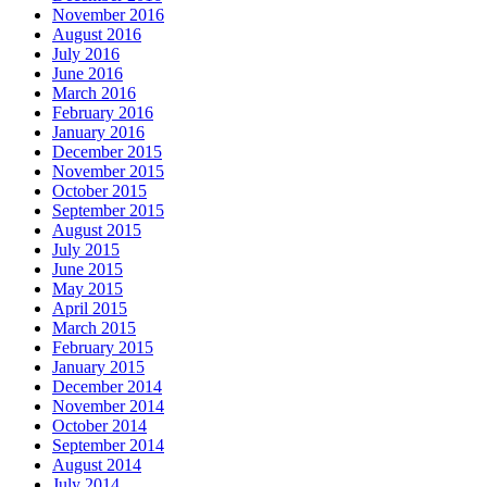
November 2016
August 2016
July 2016
June 2016
March 2016
February 2016
January 2016
December 2015
November 2015
October 2015
September 2015
August 2015
July 2015
June 2015
May 2015
April 2015
March 2015
February 2015
January 2015
December 2014
November 2014
October 2014
September 2014
August 2014
July 2014