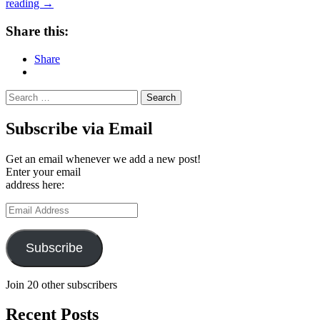
Kaffetur
reading
→
29
/
Share this:
Coffee
Tour
Share
#29:
Crooked
Nose
Search
&
for:
Coffee
Subscribe via Email
Stories,
Vilnius
(Lithuania)
Get an email whenever we add a new post!
Enter your email
address here:
Email
Address
Subscribe
Join 20 other subscribers
Recent Posts