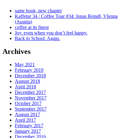
same book, new chapter
Kaffetur 34 / Coffee Tour #34: Jonas Reindl, VIenna
(Austria)
coffee at its finest
Joy. even when you don’t feel happy.
Back to School. Again.
Archives
May 2021
February 2019
December 2018
August 2018
April 2018
December 2017
November 2017
October 2017
September 2017
August 2017
April 2017
February 2017
January 2017
December 2016