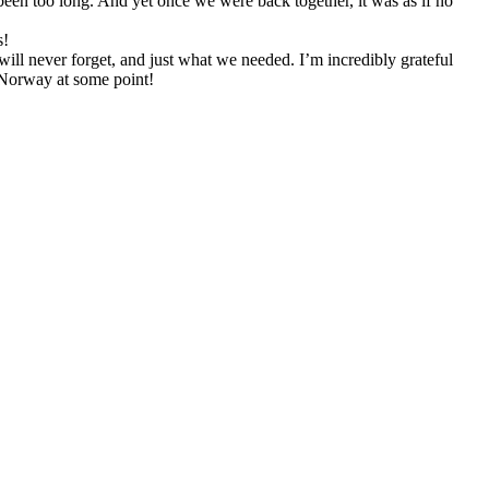
been too long. And yet once we were back together, it was as if no
s!
 will never forget, and just what we needed. I’m incredibly grateful
 Norway at some point!