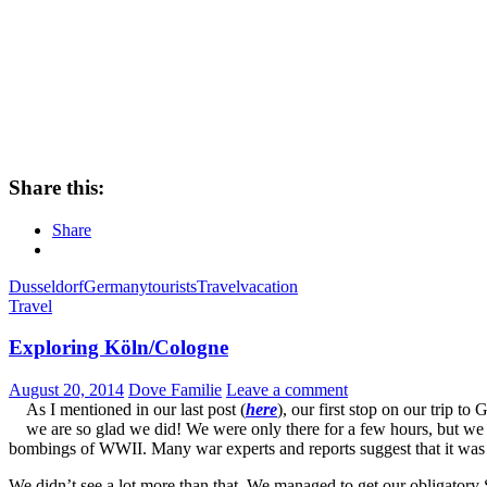
Share this:
Share
Dusseldorf
Germany
tourists
Travel
vacation
Travel
Exploring Köln/Cologne
August 20, 2014
Dove Familie
Leave a comment
As I mentioned in our last post (
here
), our first stop on our trip 
we are so glad we did! We were only there for a few hours, but we h
bombings of WWII. Many war experts and reports suggest that it was not
We didn’t see a lot more than that. We managed to get our obligatory 