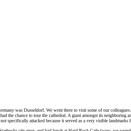
to Germany was Dusseldorf. We went there to visit some of our colleague
ad the chance to tour the cathedral. A giant amongst its neighboring ar
 specifically attacked because it served as a very visible landmarks for
Starbucks city mug, and had lunch at Hard Rock Cafe (wow, we sound lik