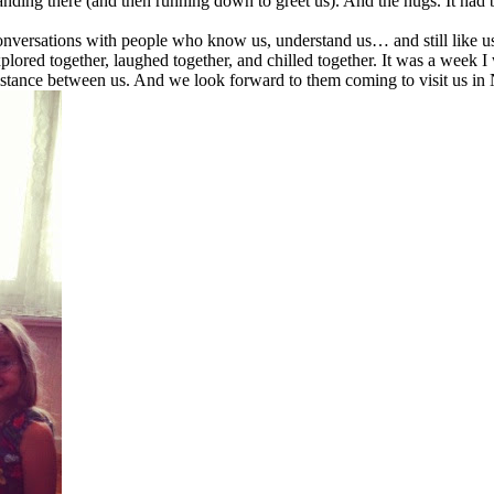
tanding there (and then running down to greet us). And the hugs. It had 
conversations with people who know us, understand us… and still like u
plored together, laughed together, and chilled together. It was a week I
distance between us. And we look forward to them coming to visit us in