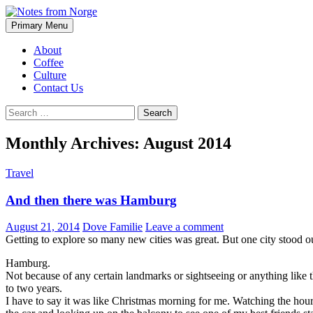
Search
Skip
Primary Menu
to
Notes from Norge
content
About
Coffee
Culture
Contact Us
Search
for:
Monthly Archives: August 2014
Travel
And then there was Hamburg
August 21, 2014
Dove Familie
Leave a comment
Getting to explore so many new cities was great. But one city stood o
Hamburg.
Not because of any certain landmarks or sightseeing or anything like t
to two years.
I have to say it was like Christmas morning for me. Watching the hours