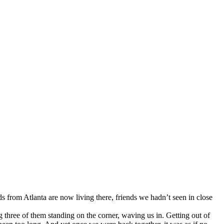
s from Atlanta are now living there, friends we hadn’t seen in close
g three of them standing on the corner, waving us in. Getting out of