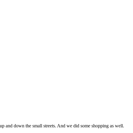
 up and down the small streets. And we did some shopping as well.