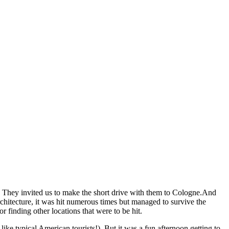
s. They invited us to make the short drive with them to Cologne.And
chitecture, it was hit numerous times but managed to survive the
 finding other locations that were to be hit.
e typical American tourists!). But it was a fun afternoon getting to