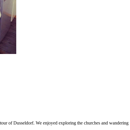
g tour of Dusseldorf. We enjoyed exploring the churches and wandering