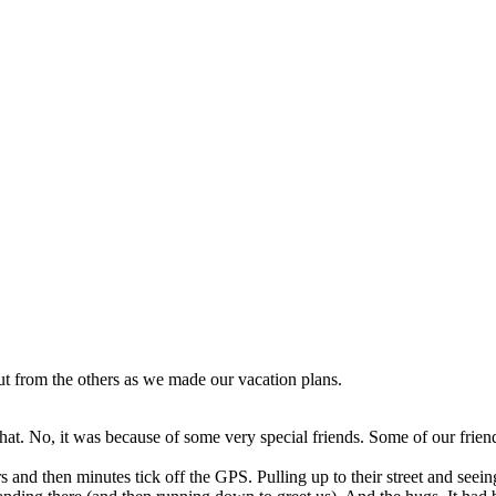
ut from the others as we made our vacation plans.
hat. No, it was because of some very special friends. Some of our friend
 and then minutes tick off the GPS. Pulling up to their street and seein