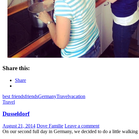
Share this:
Share
best friends
friends
Germany
Travel
vacation
Travel
Dusseldorf
August 21, 2014
Dove Familie
Leave a comment
On our second full day in Germany, we decided to do a little walkin