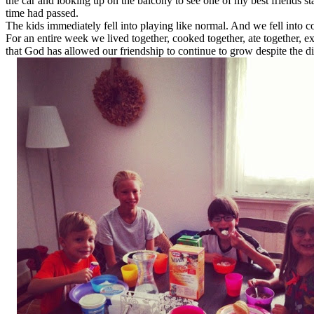
the car and looking up on the balcony to see one of my best friends s
time had passed.
The kids immediately fell into playing like normal. And we fell into 
For an entire week we lived together, cooked together, ate together, ex
that God has allowed our friendship to continue to grow despite the 