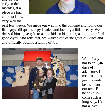
early in the
morning at a
place we had
come to know
very well the
past few weeks. We made our way into the building and found our
little guy, still quite sleepy headed and looking a little uneasy. We
dressed him, gave gifts to all the kids in his group, and said our final
good-byes. And with that, we walked out of the gates of Graceland
and officially became a family of four.
When I say it
has been 1,461
days of
adventure, I
mean it. This
guy certainly
keeps us on
our toes. But
he has also
come such a
long way. He
has a joyful