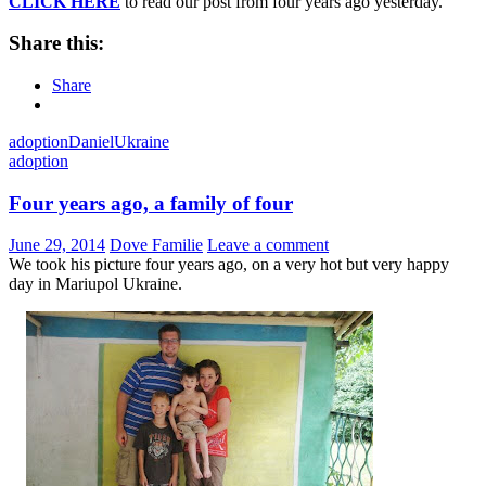
CLICK HERE
to read our post from four years ago yesterday.
Share this:
Share
adoption
Daniel
Ukraine
adoption
Four years ago, a family of four
June 29, 2014
Dove Familie
Leave a comment
We took his picture four years ago, on a very hot but very happy
day in Mariupol Ukraine.