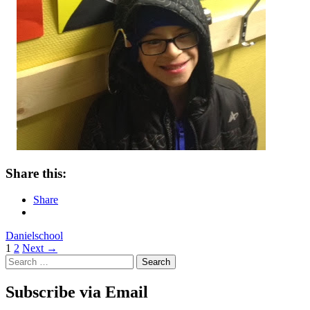
Share this:
Share
Daniel
school
Posts
1
2
Next →
Search
navigation
for:
Subscribe via Email