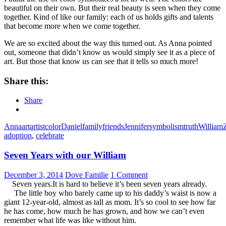
beautiful on their own. But their real beauty is seen when they come
together. Kind of like our family: each of us holds gifts and talents
that become more when we come together.
We are so excited about the way this turned out. As Anna pointed
out, someone that didn’t know us would simply see it as a piece of
art. But those that know us can see that it tells so much more!
Share this:
Share
Anna
art
artist
color
Daniel
family
friends
Jennifer
symbolism
truth
William
adoption
,
celebrate
Seven Years with our William
December 3, 2014
Dove Familie
1 Comment
Seven years.It is hard to believe it’s been seven years already.
The little boy who barely came up to his daddy’s waist is now a
giant 12-year-old, almost as tall as mom. It’s so cool to see how far
he has come, how much he has grown, and how we can’t even
remember what life was like without him.