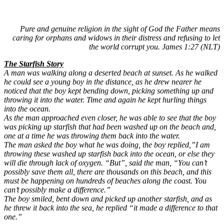
Pure and genuine religion in the sight of God the Father means
caring for orphans and widows in their distress and refusing to let
the world corrupt you. James 1:27 (NLT)
The Starfish Story
A man was walking along a deserted beach at sunset. As he walked
he could see a young boy in the distance, as he drew nearer he
noticed that the boy kept bending down, picking something up and
throwing it into the water. Time and again he kept hurling things
into the ocean.
As the man approached even closer, he was able to see that the boy
was picking up starfish that had been washed up on the beach and,
one at a time he was throwing them back into the water.
The man asked the boy what he was doing, the boy replied,”I am
throwing these washed up starfish back into the ocean, or else they
will die through lack of oxygen. “But”, said the man, “You can’t
possibly save them all, there are thousands on this beach, and this
must be happening on hundreds of beaches along the coast. You
can’t possibly make a difference.”
The boy smiled, bent down and picked up another starfish, and as
he threw it back into the sea, he replied “it made a difference to that
one.”