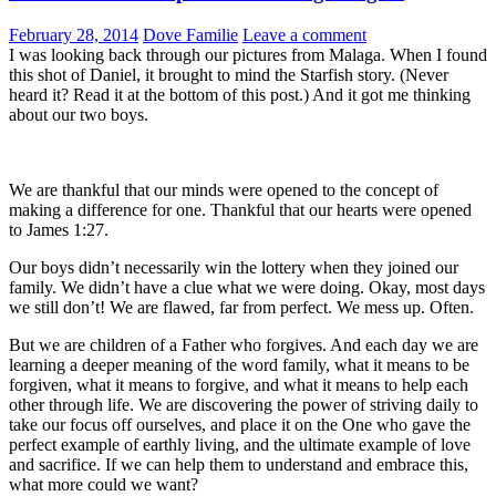
February 28, 2014
Dove Familie
Leave a comment
I was looking back through our pictures from Malaga. When I found
this shot of Daniel, it brought to mind the Starfish story. (Never
heard it? Read it at the bottom of this post.) And it got me thinking
about our two boys.
We are thankful that our minds were opened to the concept of
making a difference for one. Thankful that our hearts were opened
to James 1:27.
Our boys didn’t necessarily win the lottery when they joined our
family. We didn’t have a clue what we were doing. Okay, most days
we still don’t! We are flawed, far from perfect. We mess up. Often.
But we are children of a Father who forgives. And each day we are
learning a deeper meaning of the word family, what it means to be
forgiven, what it means to forgive, and what it means to help each
other through life. We are discovering the power of striving daily to
take our focus off ourselves, and place it on the One who gave the
perfect example of earthly living, and the ultimate example of love
and sacrifice. If we can help them to understand and embrace this,
what more could we want?