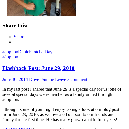
Share this:
Share
adoption
Daniel
Gotcha Day
adoption
Flashback Post: June 29, 2010
June 30, 2014
Dove Familie
Leave a comment
In my last post I shared that June 29 is a special day for us: one of
several special days we remember as a family united through
adoption.
I thought some of you might enjoy taking a look at our blog post
from June 29, 2010, as we revealed our son to our friends and
family for the first time. He has really grown a lot in four years!