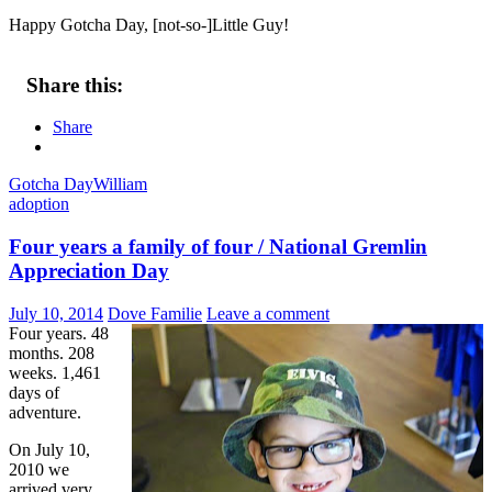
Happy Gotcha Day, [not-so-]Little Guy!
Share this:
Share
Gotcha Day
William
adoption
Four years a family of four / National Gremlin
Appreciation Day
July 10, 2014
Dove Familie
Leave a comment
Four years. 48
months. 208
weeks. 1,461
days of
adventure.
On July 10,
2010 we
arrived very