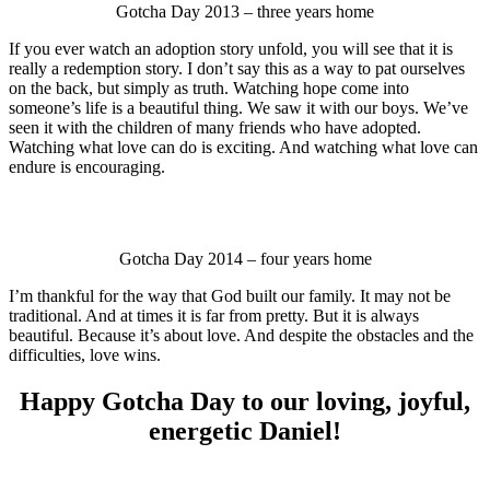
Gotcha Day 2013 – three years home
If you ever watch an adoption story unfold, you will see that it is
really a redemption story. I don’t say this as a way to pat ourselves
on the back, but simply as truth. Watching hope come into
someone’s life is a beautiful thing. We saw it with our boys. We’ve
seen it with the children of many friends who have adopted.
Watching what love can do is exciting. And watching what love can
endure is encouraging.
Gotcha Day 2014 – four years home
I’m thankful for the way that God built our family. It may not be
traditional. And at times it is far from pretty. But it is always
beautiful. Because it’s about love. And despite the obstacles and the
difficulties, love wins.
Happy Gotcha Day to our loving, joyful,
energetic Daniel!