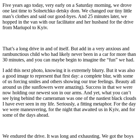
Five years ago today, very early on a Saturday morning, we drove
one last time to Solnetchko detsky dom. We changed our tiny little
man’s clothes and said our good-byes. And 25 minutes later, we
hopped in the van with our facilitator and her husband for the drive
from Mariupol to Kyiv.
That’s a long drive in and of itself. But add in a very anxious and
rambunctious child who had likely never been in a car for more than
30 minutes, and you can maybe begin to imagine the “fun” we had.
I add this next photo, knowing it is extremely blurry. But it was also
a good image to represent that first day: a complete blur, with some
of us forcing smiles and others showing our true feelings. Beauty all
around us (the sunflowers were amazing). Success in that we were
now holding our newest son in our arms. And yet, what you can’t
see lying behind the cameraman was one of the nastiest black clouds
I have ever seen in my life. Seriously, a fitting metaphor. For the day
we were maneuvering, for the night that awaited us in Kyiv, and for
some of the days ahead.
We endured the drive. It was long and exhausting. We got the boys