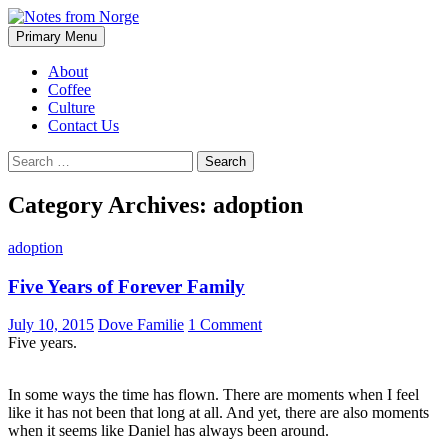
Search
Skip
Primary Menu
to
Notes from Norge
content
About
Coffee
Culture
Contact Us
Search
for:
Category Archives: adoption
adoption
Five Years of Forever Family
July 10, 2015
Dove Familie
1 Comment
Five years.
In some ways the time has flown. There are moments when I feel
like it has not been that long at all. And yet, there are also moments
when it seems like Daniel has always been around.