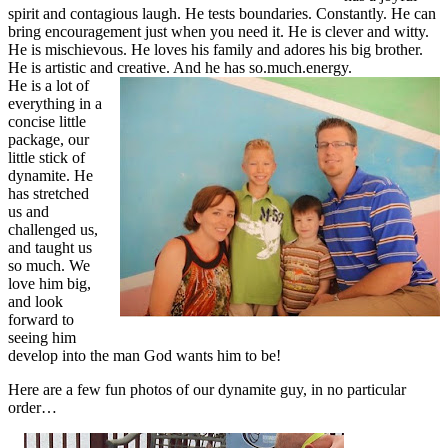
spirit and contagious laugh. He tests boundaries. Constantly. He can
bring encouragement just when you need it. He is clever and witty.
He is mischievous. He loves his family and adores his big brother.
He is artistic and creative. And he has so.much.energy.
He is a lot of
everything in a
concise little
package, our
little stick of
dynamite. He
has stretched
us and
challenged us,
and taught us
so much. We
love him big,
and look
forward to
seeing him
develop into the man God wants him to be!
Here are a few fun photos of our dynamite guy, in no particular
order…