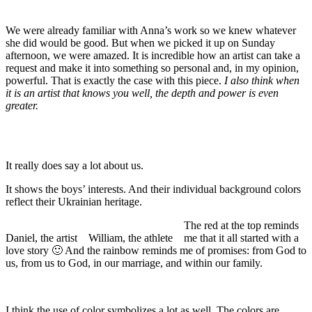
We were already familiar with Anna’s work so we knew whatever
she did would be good. But when we picked it up on Sunday
afternoon, we were amazed. It is incredible how an artist can take a
request and make it into something so personal and, in my opinion,
powerful. That is exactly the case with this piece.
I also think when
it is an artist that knows you well, the depth and power is even
greater.
It really does say a lot about us.
It shows the boys’ interests. And their individual background colors
reflect their Ukrainian heritage.
The red at the top reminds
Daniel, the artist
William, the athlete
me that it all started with a
love story 🙂 And the rainbow reminds me of promises: from God to
us, from us to God, in our marriage, and within our family.
I think the use of color symbolizes a lot as well. The colors are