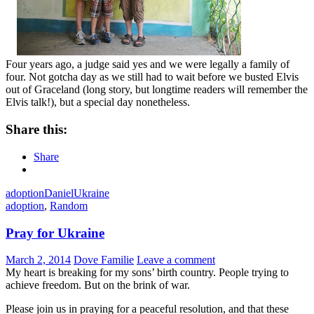
Four years ago, a judge said yes and we were legally a family of
four. Not gotcha day as we still had to wait before we busted Elvis
out of Graceland (long story, but longtime readers will remember the
Elvis talk!), but a special day nonetheless.
Share this:
Share
adoption
Daniel
Ukraine
adoption
,
Random
Pray for Ukraine
March 2, 2014
Dove Familie
Leave a comment
My heart is breaking for my sons’ birth country. People trying to
achieve freedom. But on the brink of war.
Please join us in praying for a peaceful resolution, and that these