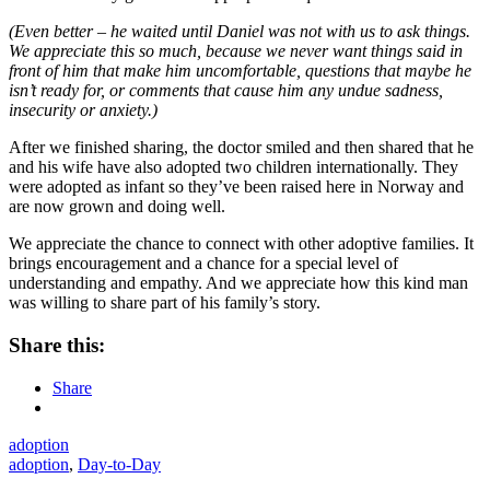
(Even better – he waited until Daniel was not with us to ask things.
We appreciate this so much, because we never want things said in
front of him that make him uncomfortable, questions that maybe he
isn’t ready for, or comments that cause him any undue sadness,
insecurity or anxiety.)
After we finished sharing, the doctor smiled and then shared that he
and his wife have also adopted two children internationally. They
were adopted as infant so they’ve been raised here in Norway and
are now grown and doing well.
We appreciate the chance to connect with other adoptive families. It
brings encouragement and a chance for a special level of
understanding and empathy. And we appreciate how this kind man
was willing to share part of his family’s story.
Share this:
Share
adoption
adoption
,
Day-to-Day