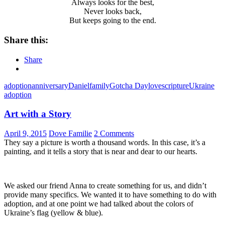
Always looks for the best,
Never looks back,
But keeps going to the end.
Share this:
Share
adoption
anniversary
Daniel
family
Gotcha Day
love
scripture
Ukraine
adoption
Art with a Story
April 9, 2015
Dove Familie
2 Comments
They say a picture is worth a thousand words. In this case, it’s a
painting, and it tells a story that is near and dear to our hearts.
We asked our friend Anna to create something for us, and didn’t
provide many specifics. We wanted it to have something to do with
adoption, and at one point we had talked about the colors of
Ukraine’s flag (yellow & blue).