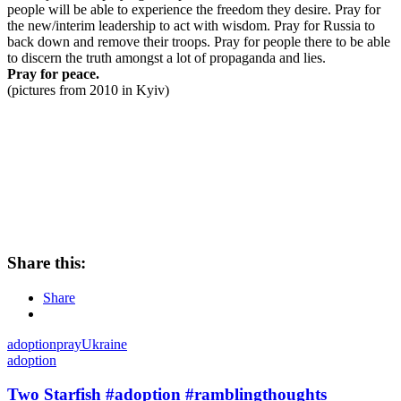
people will be able to experience the freedom they desire. Pray for
the new/interim leadership to act with wisdom. Pray for Russia to
back down and remove their troops. Pray for people there to be able
to discern the truth amongst a lot of propaganda and lies.
Pray for peace.
(pictures from 2010 in Kyiv)
Share this:
Share
adoption
pray
Ukraine
adoption
Two Starfish #adoption #ramblingthoughts