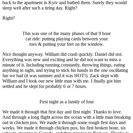
back to the apartment in Kyiv and bathed them. Surely they would
sleep well after such a tiring day. Right?
Right?
This was one of the many phases of that 9 hour
car ride: putting playing cards between your
toes & putting your feet on the window.
Nice thought anyway. William did crash quickly. Daniel did not.
Everything was new and exciting and he did not want to miss a
minute of it. Including running constantly, throwing things, eating
anything in sight, and trying to stick his hands in the one oscillating
fan we had (it was summer and it was HOT!). Zack slept with
William and I took our new little man with me. I finally got him
settled and he slept for probably 6 or 7 hours.
First night as a family of four
We made it through that first day and first night. Thanks to love.
And through a long flight across the ocean with a little man breaking
out in chicken pox. We made it through some rough first days and
weeks. We made it through chicken pox, his first broken bone, six