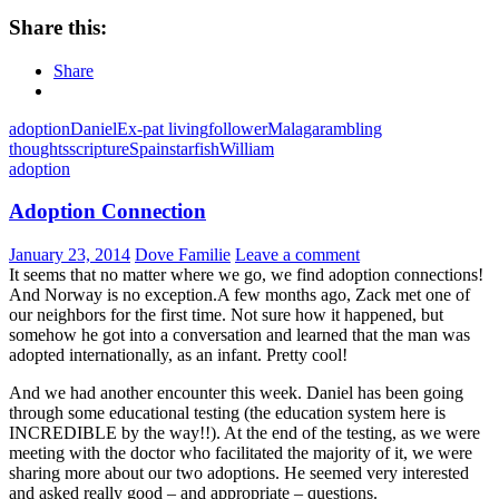
Share this:
Share
adoption
Daniel
Ex-pat living
follower
Malaga
rambling
thoughts
scripture
Spain
starfish
William
adoption
Adoption Connection
January 23, 2014
Dove Familie
Leave a comment
It seems that no matter where we go, we find adoption connections!
And Norway is no exception.A few months ago, Zack met one of
our neighbors for the first time. Not sure how it happened, but
somehow he got into a conversation and learned that the man was
adopted internationally, as an infant. Pretty cool!
And we had another encounter this week. Daniel has been going
through some educational testing (the education system here is
INCREDIBLE by the way!!). At the end of the testing, as we were
meeting with the doctor who facilitated the majority of it, we were
sharing more about our two adoptions. He seemed very interested
and asked really good – and appropriate – questions.