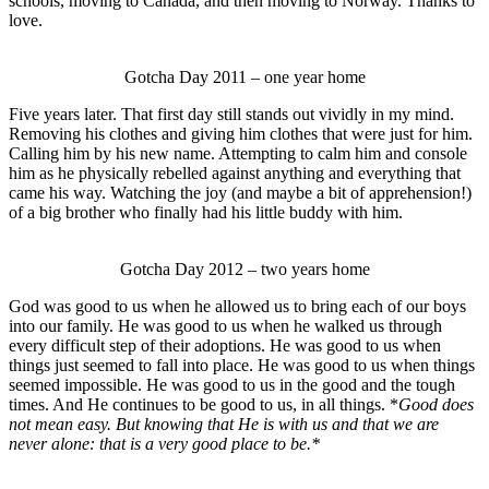
schools, moving to Canada, and then moving to Norway. Thanks to
love.
Gotcha Day 2011 – one year home
Five years later. That first day still stands out vividly in my mind.
Removing his clothes and giving him clothes that were just for him.
Calling him by his new name. Attempting to calm him and console
him as he physically rebelled against anything and everything that
came his way. Watching the joy (and maybe a bit of apprehension!)
of a big brother who finally had his little buddy with him.
Gotcha Day 2012 – two years home
God was good to us when he allowed us to bring each of our boys
into our family. He was good to us when he walked us through
every difficult step of their adoptions. He was good to us when
things just seemed to fall into place. He was good to us when things
seemed impossible. He was good to us in the good and the tough
times. And He continues to be good to us, in all things. *
Good does
not mean easy. But knowing that He is with us and that we are
never alone: that is a very good place to be.*