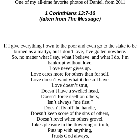
One of my all-time favorite photos of Daniel, from 2011
1 Corinthians 13:7-10
(taken from The Message)
If I give everything I own to the poor and even go to the stake to be
burned as a martyr, but I don’t love, I’ve gotten nowhere.
So, no matter what I say, what I believe, and what I do, I’m
bankrupt without love.
Love never gives up.
Love cares more for others than for self.
Love doesn’t want what it doesn’t have.
Love doesn’t strut,
Doesn’t have a swelled head,
Doesn’t force itself on others,
Isn’t always “me first,”
Doesn’t fly off the handle,
Doesn’t keep score of the sins of others,
Doesn’t revel when others grovel,
Takes pleasure in the flowering of truth,
Puts up with anything,
Trusts God always,