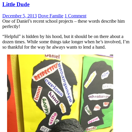
Little Dude
December 5, 2013
Dove Familie
1 Comment
One of Daniel’s recent school projects – these words describe him
perfectly!
“Helpful” is hidden by his hood, but it should be on there about a
dozen times. While some things take longer when he’s involved, I’m
so thankful for the way he always wants to lend a hand.