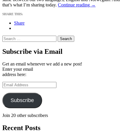
Understood
that’s what I’m sharing today.
Continue reading
→
Imperfections
SHARE THIS:
Share
Search
for:
Subscribe via Email
Get an email whenever we add a new post!
Enter your email
address here:
Email
Address
Subscribe
Join 20 other subscribers
Recent Posts