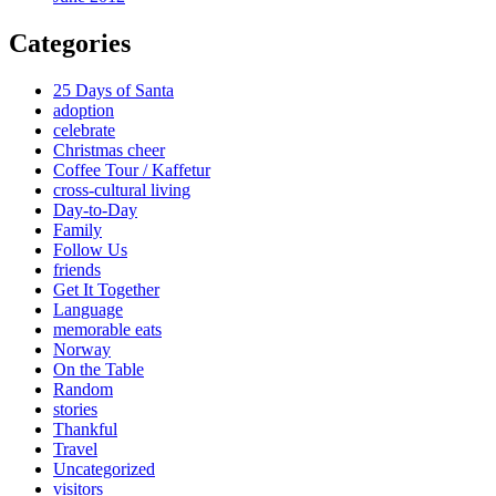
Categories
25 Days of Santa
adoption
celebrate
Christmas cheer
Coffee Tour / Kaffetur
cross-cultural living
Day-to-Day
Family
Follow Us
friends
Get It Together
Language
memorable eats
Norway
On the Table
Random
stories
Thankful
Travel
Uncategorized
visitors