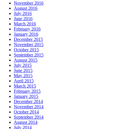
November 2016
August 2016
July 2016
June 2016
March 2016
February 2016
January 2016
December 2015
November 2015
October 2015
September 2015
August 2015
July 2015
June 2015
May 2015
April 2015
March 2015
February 2015
January 2015
December 2014
November 2014
October 2014
September 2014
August 2014
July 2014