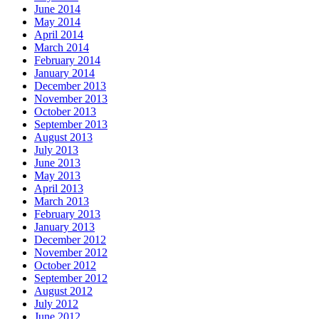
June 2014
May 2014
April 2014
March 2014
February 2014
January 2014
December 2013
November 2013
October 2013
September 2013
August 2013
July 2013
June 2013
May 2013
April 2013
March 2013
February 2013
January 2013
December 2012
November 2012
October 2012
September 2012
August 2012
July 2012
June 2012