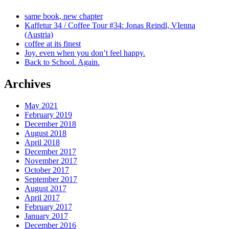
same book, new chapter
Kaffetur 34 / Coffee Tour #34: Jonas Reindl, VIenna
(Austria)
coffee at its finest
Joy. even when you don’t feel happy.
Back to School. Again.
Archives
May 2021
February 2019
December 2018
August 2018
April 2018
December 2017
November 2017
October 2017
September 2017
August 2017
April 2017
February 2017
January 2017
December 2016