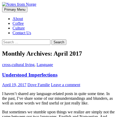
Search
Skip
Primary Menu
to
Notes from Norge
content
About
Coffee
Culture
Contact Us
Search
for:
Monthly Archives: April 2017
cross-cultural living
,
Language
Understood Imperfections
April 19, 2017
Dove Familie
Leave a comment
I haven’t shared any language-related posts in quite some time. In
the past, I’ve share some of our misunderstandings and blunders, as
well as some words we find useful or just really like.
But sometimes we stumble upon things we realize are simply not the
same between our two languages, English and Norwegian. And