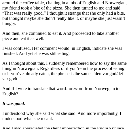
around the coffee table, chatting in a mix of English and Norwegian,
my friend took a bite of the pizza. She then turned to me and said
“That was really good.” I thought it strange that she only had a bite,
but thought maybe she didn’t really like it, or maybe she just wasn’t
hungry.
And then, she continued to eat it. And proceeded to take another
piece and eat it as well.
I was confused. Her comment would, in English, indicate she was
finished. And yet she was still eating.
As I thought about this, I suddenly remembered how to say the same
thing in Norwegian. Regardless of if you’re in the process of eating
or if you’ve already eaten, the phrase is the same: “den var god/det
var godt.”
And if I were to translate that word-for-word from Norwegian to
English?
It was good.
I understood why she said what she said. And more importantly, I
understood what she meant.
And I also appreciated the slight imperfection in the English phrase,