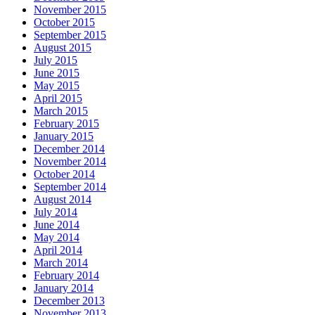
November 2015
October 2015
September 2015
August 2015
July 2015
June 2015
May 2015
April 2015
March 2015
February 2015
January 2015
December 2014
November 2014
October 2014
September 2014
August 2014
July 2014
June 2014
May 2014
April 2014
March 2014
February 2014
January 2014
December 2013
November 2013