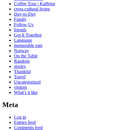
Coffee Tour / Kaffetur
cross-cultural living
Day-to-Day
Family
Follow Us
friends
Get It Together
Language
memorable eats
Norway
On the Table
Random
stories
Thankful
Travel
Uncategorized
visitors
What's it like
Meta
Log in
Entries feed
Comments feed