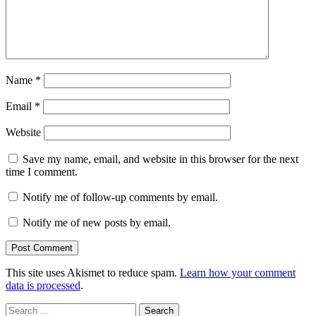
Name
*
Email
*
Website
Save my name, email, and website in this browser for the next
time I comment.
Notify me of follow-up comments by email.
Notify me of new posts by email.
This site uses Akismet to reduce spam.
Learn how your comment
data is processed
.
Search