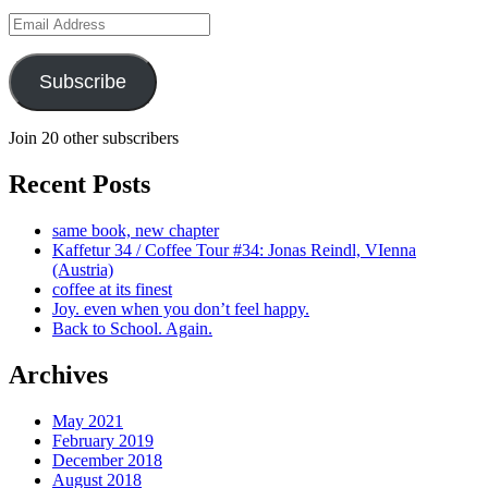
Email
Address
Subscribe
Join 20 other subscribers
Recent Posts
same book, new chapter
Kaffetur 34 / Coffee Tour #34: Jonas Reindl, VIenna
(Austria)
coffee at its finest
Joy. even when you don’t feel happy.
Back to School. Again.
Archives
May 2021
February 2019
December 2018
August 2018