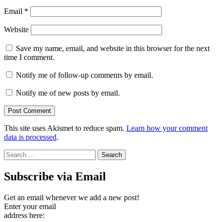
Email
*
Website
Save my name, email, and website in this browser for the next
time I comment.
Notify me of follow-up comments by email.
Notify me of new posts by email.
This site uses Akismet to reduce spam.
Learn how your comment
data is processed
.
Search
for:
Subscribe via Email
Get an email whenever we add a new post!
Enter your email
address here: