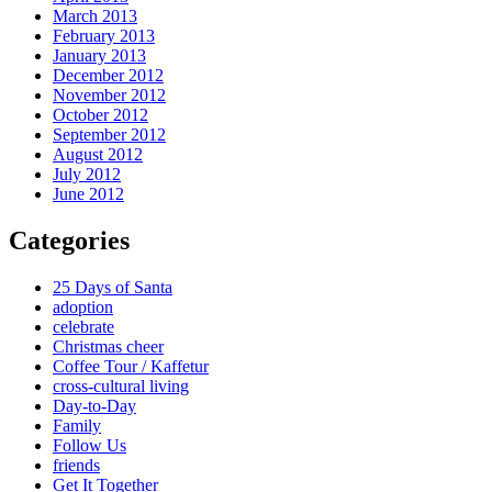
March 2013
February 2013
January 2013
December 2012
November 2012
October 2012
September 2012
August 2012
July 2012
June 2012
Categories
25 Days of Santa
adoption
celebrate
Christmas cheer
Coffee Tour / Kaffetur
cross-cultural living
Day-to-Day
Family
Follow Us
friends
Get It Together