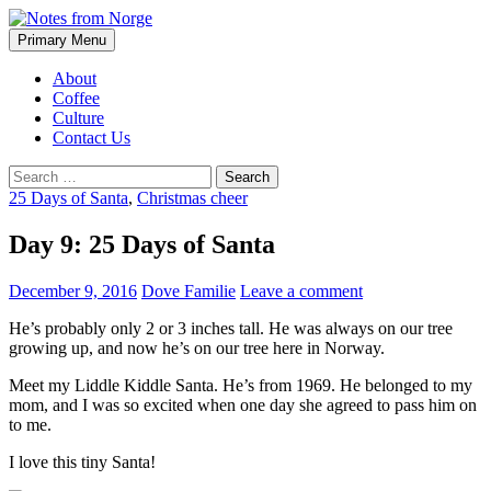
Search
Skip
Primary Menu
to
Notes from Norge
content
About
Coffee
Culture
Contact Us
Search
for:
25 Days of Santa
,
Christmas cheer
Day 9: 25 Days of Santa
December 9, 2016
Dove Familie
Leave a comment
He’s probably only 2 or 3 inches tall. He was always on our tree
growing up, and now he’s on our tree here in Norway.
Meet my Liddle Kiddle Santa. He’s from 1969. He belonged to my
mom, and I was so excited when one day she agreed to pass him on
to me.
I love this tiny Santa!