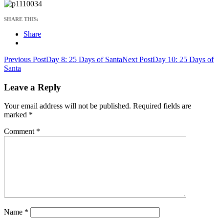
SHARE THIS:
Share
Post
Previous Post
Day 8: 25 Days of Santa
Next Post
Day 10: 25 Days of
Santa
navigation
Leave a Reply
Your email address will not be published.
Required fields are
marked
*
Comment
*
Name
*