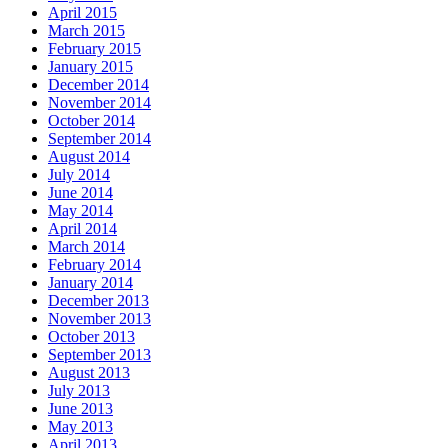
April 2015
March 2015
February 2015
January 2015
December 2014
November 2014
October 2014
September 2014
August 2014
July 2014
June 2014
May 2014
April 2014
March 2014
February 2014
January 2014
December 2013
November 2013
October 2013
September 2013
August 2013
July 2013
June 2013
May 2013
April 2013