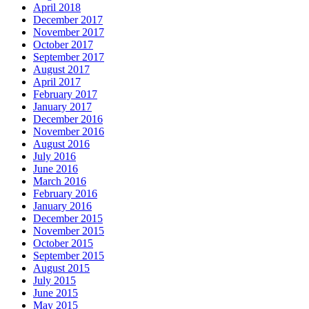
April 2018
December 2017
November 2017
October 2017
September 2017
August 2017
April 2017
February 2017
January 2017
December 2016
November 2016
August 2016
July 2016
June 2016
March 2016
February 2016
January 2016
December 2015
November 2015
October 2015
September 2015
August 2015
July 2015
June 2015
May 2015