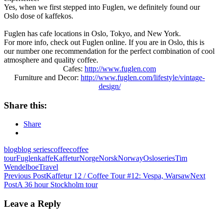
Yes, when we first stepped into Fuglen, we definitely found our
Oslo dose of kaffekos.
Fuglen has cafe locations in Oslo, Tokyo, and New York.
For more info, check out Fuglen online. If you are in Oslo, this is
our number one recommendation for the perfect combination of cool
atmosphere and quality coffee.
Cafes:
http://www.fuglen.com
Furniture and Decor:
http://www.fuglen.com/lifestyle/vintage-
design/
Share this:
Share
blog
blog series
coffee
coffee
tour
Fuglen
kaffe
Kaffetur
Norge
Norsk
Norway
Oslo
series
Tim
Wendelboe
Travel
Post
Previous Post
Kaffetur 12 / Coffee Tour #12: Vespa, Warsaw
Next
Post
A 36 hour Stockholm tour
navigation
Leave a Reply