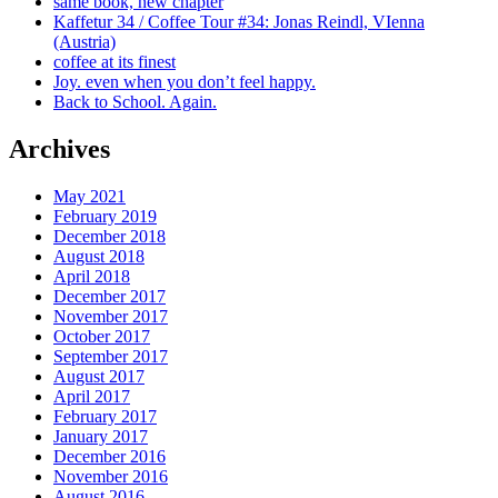
same book, new chapter
Kaffetur 34 / Coffee Tour #34: Jonas Reindl, VIenna
(Austria)
coffee at its finest
Joy. even when you don’t feel happy.
Back to School. Again.
Archives
May 2021
February 2019
December 2018
August 2018
April 2018
December 2017
November 2017
October 2017
September 2017
August 2017
April 2017
February 2017
January 2017
December 2016
November 2016
August 2016