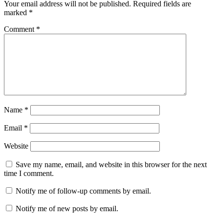
Your email address will not be published.
Required fields are
marked
*
Comment
*
Name
*
Email
*
Website
Save my name, email, and website in this browser for the next
time I comment.
Notify me of follow-up comments by email.
Notify me of new posts by email.