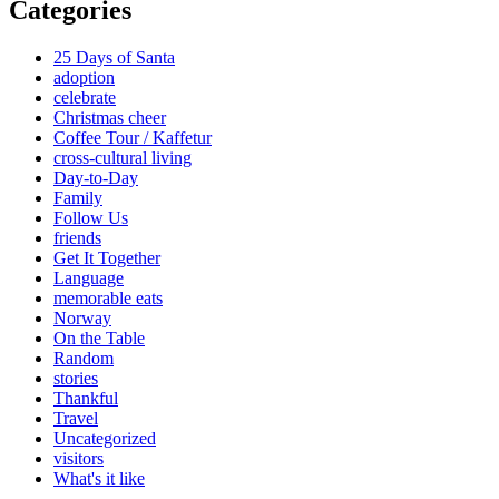
Categories
25 Days of Santa
adoption
celebrate
Christmas cheer
Coffee Tour / Kaffetur
cross-cultural living
Day-to-Day
Family
Follow Us
friends
Get It Together
Language
memorable eats
Norway
On the Table
Random
stories
Thankful
Travel
Uncategorized
visitors
What's it like