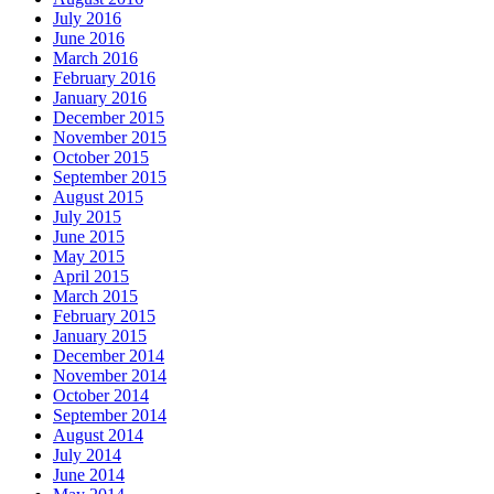
July 2016
June 2016
March 2016
February 2016
January 2016
December 2015
November 2015
October 2015
September 2015
August 2015
July 2015
June 2015
May 2015
April 2015
March 2015
February 2015
January 2015
December 2014
November 2014
October 2014
September 2014
August 2014
July 2014
June 2014