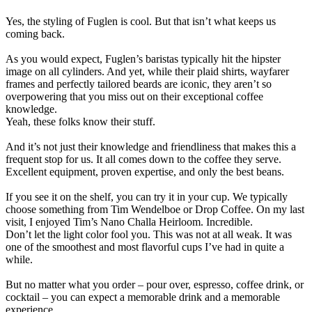
Yes, the styling of Fuglen is cool. But that isn’t what keeps us
coming back.
As you would expect, Fuglen’s baristas typically hit the hipster
image on all cylinders. And yet, while their plaid shirts, wayfarer
frames and perfectly tailored beards are iconic, they aren’t so
overpowering that you miss out on their exceptional coffee
knowledge.
Yeah, these folks know their stuff.
And it’s not just their knowledge and friendliness that makes this a
frequent stop for us. It all comes down to the coffee they serve.
Excellent equipment, proven expertise, and only the best beans.
If you see it on the shelf, you can try it in your cup. We typically
choose something from Tim Wendelboe or Drop Coffee. On my last
visit, I enjoyed Tim’s Nano Challa Heirloom. Incredible.
Don’t let the light color fool you. This was not at all weak. It was
one of the smoothest and most flavorful cups I’ve had in quite a
while.
But no matter what you order – pour over, espresso, coffee drink, or
cocktail – you can expect a memorable drink and a memorable
experience.