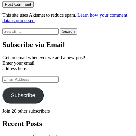
This site uses Akismet to reduce spam.
Learn how your comment
data is processed
.
Search
for:
Subscribe via Email
Get an email whenever we add a new post!
Enter your email
address here:
Email
Address
Subscribe
Join 20 other subscribers
Recent Posts