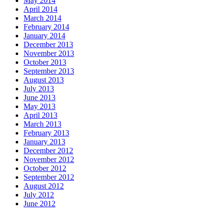
May 2014
April 2014
March 2014
February 2014
January 2014
December 2013
November 2013
October 2013
September 2013
August 2013
July 2013
June 2013
May 2013
April 2013
March 2013
February 2013
January 2013
December 2012
November 2012
October 2012
September 2012
August 2012
July 2012
June 2012