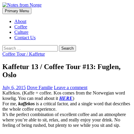
Search
Skip
Primary Menu
to
Notes from Norge
content
About
Coffee
Culture
Contact Us
Search
for:
Coffee Tour / Kaffetur
Kaffetur 13 / Coffee Tour #13: Fuglen,
Oslo
July 6, 2015
Dove Familie
Leave a comment
Kaffekos. (Kaffe = coffee. Kos comes from the Norwegian word
koselig. You can read about it
HERE
)
For me,
kaffekos
is a critical factor, and a single word that describes
the whole coffee experience.
It’s the perfect combination of excellent coffee and an atmosphere
where you’re able to sit, relax, and really enjoy your drink. No
feeling of being rushed, but plenty to see while you sit and sip.