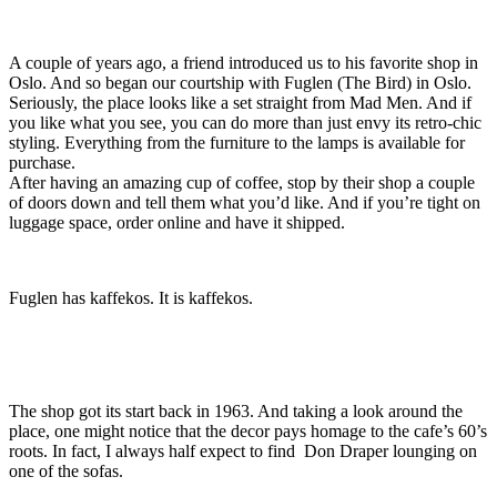
A couple of years ago, a friend introduced us to his favorite shop in
Oslo. And so began our courtship with Fuglen (The Bird) in Oslo.
Seriously, the place looks like a set straight from Mad Men. And if
you like what you see, you can do more than just envy its retro-chic
styling. Everything from the furniture to the lamps is available for
purchase.
After having an amazing cup of coffee, stop by their shop a couple
of doors down and tell them what you’d like. And if you’re tight on
luggage space, order online and have it shipped.
Fuglen has kaffekos. It is kaffekos.
The shop got its start back in 1963. And taking a look around the
place, one might notice that the decor pays homage to the cafe’s 60’s
roots. In fact, I always half expect to find Don Draper lounging on
one of the sofas.