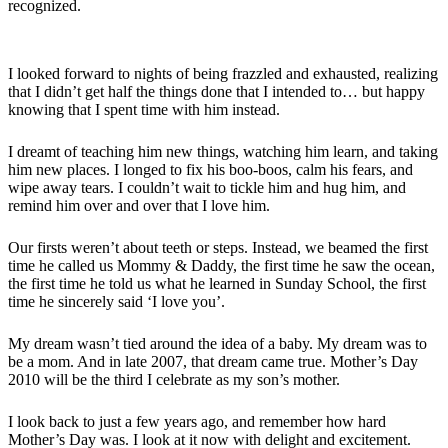
recognized.
I looked forward to nights of being frazzled and exhausted, realizing
that I didn’t get half the things done that I intended to… but happy
knowing that I spent time with him instead.
I dreamt of teaching him new things, watching him learn, and taking
him new places. I longed to fix his boo-boos, calm his fears, and
wipe away tears. I couldn’t wait to tickle him and hug him, and
remind him over and over that I love him.
Our firsts weren’t about teeth or steps. Instead, we beamed the first
time he called us Mommy & Daddy, the first time he saw the ocean,
the first time he told us what he learned in Sunday School, the first
time he sincerely said ‘I love you’.
My dream wasn’t tied around the idea of a baby. My dream was to
be a mom. And in late 2007, that dream came true. Mother’s Day
2010 will be the third I celebrate as my son’s mother.
I look back to just a few years ago, and remember how hard
Mother’s Day was. I look at it now with delight and excitement.