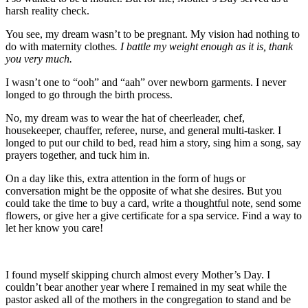
harsh reality check.
You see, my dream wasn’t to be pregnant. My vision had nothing to
do with maternity clothes
. I battle my weight enough as it is, thank
you very much.
I wasn’t one to “ooh” and “aah” over newborn garments. I never
longed to go through the birth process.
No, my dream was to wear the hat of cheerleader, chef,
housekeeper, chauffer, referee, nurse, and general multi-tasker. I
longed to put our child to bed, read him a story, sing him a song, say
prayers together, and tuck him in.
On a day like this, extra attention in the form of hugs or
conversation might be the opposite of what she desires. But you
could take the time to buy a card, write a thoughtful note, send some
flowers, or give her a give certificate for a spa service. Find a way to
let her know you care!
I found myself skipping church almost every Mother’s Day. I
couldn’t bear another year where I remained in my seat while the
pastor asked all of the mothers in the congregation to stand and be