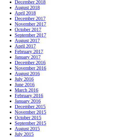
December 2018
August 2018
April 2018
December 2017
November 2017
October 2017
September 2017
August 2017
April 2017
February 2017
January 2017
December 2016
November 2016
August 2016
July 2016
June 2016
March 2016
February 2016
January 2016
December 2015
November 2015
October 2015
September 2015
August 2015
July 2015