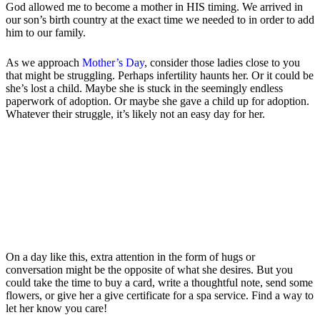
God allowed me to become a mother in HIS timing. We arrived in
our son’s birth country at the exact time we needed to in order to add
him to our family.
As we approach
Mother’s Day
, consider those ladies close to you
that might be struggling. Perhaps infertility haunts her. Or it could be
she’s lost a child. Maybe she is stuck in the seemingly endless
paperwork of adoption. Or maybe she gave a child up for adoption.
Whatever their struggle, it’s likely not an easy day for her.
On a day like this, extra attention in the form of hugs or
conversation might be the opposite of what she desires. But you
could take the time to buy a card, write a thoughtful note, send some
flowers, or give her a give certificate for a spa service. Find a way to
let her know you care!