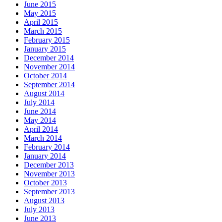
June 2015
May 2015
April 2015
March 2015
February 2015
January 2015
December 2014
November 2014
October 2014
September 2014
August 2014
July 2014
June 2014
May 2014
April 2014
March 2014
February 2014
January 2014
December 2013
November 2013
October 2013
September 2013
August 2013
July 2013
June 2013