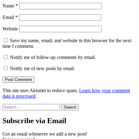
Name
*
Email
*
Website
Save my name, email, and website in this browser for the next
time I comment.
Notify me of follow-up comments by email.
Notify me of new posts by email.
This site uses Akismet to reduce spam.
Learn how your comment
data is processed
.
Search
for:
Subscribe via Email
Get an email whenever we add a new post!