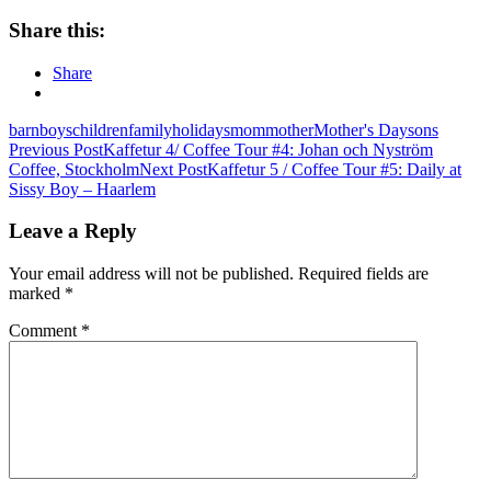
Share this:
Share
barn
boys
children
family
holidays
mom
mother
Mother's Day
sons
Post
Previous Post
Kaffetur 4/ Coffee Tour #4: Johan och Nyström
Coffee, Stockholm
Next Post
Kaffetur 5 / Coffee Tour #5: Daily at
navigation
Sissy Boy – Haarlem
Leave a Reply
Your email address will not be published.
Required fields are
marked
*
Comment
*