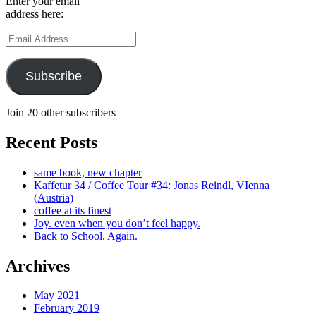
Enter your email
address here:
Email
Address
Subscribe
Join 20 other subscribers
Recent Posts
same book, new chapter
Kaffetur 34 / Coffee Tour #34: Jonas Reindl, VIenna
(Austria)
coffee at its finest
Joy. even when you don’t feel happy.
Back to School. Again.
Archives
May 2021
February 2019