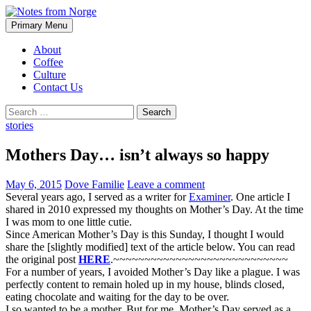
Search
Skip
Primary Menu
to
Notes from Norge
content
About
Coffee
Culture
Contact Us
Search
for:
stories
Mothers Day… isn’t always so happy
May 6, 2015
Dove Familie
Leave a comment
Several years ago, I served as a writer for
Examiner
. One article I
shared in 2010 expressed my thoughts on Mother’s Day. At the time
I was mom to one little cutie.
Since American Mother’s Day is this Sunday, I thought I would
share the [slightly modified] text of the article below. You can read
the original post
HERE
.~~~~~~~~~~~~~~~~~~~~~~~~~~~~
For a number of years, I avoided Mother’s Day like a plague. I was
perfectly content to remain holed up in my house, blinds closed,
eating chocolate and waiting for the day to be over.
I so wanted to be a mother. But for me, Mother’s Day served as a