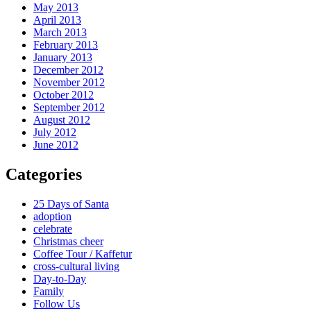
May 2013
April 2013
March 2013
February 2013
January 2013
December 2012
November 2012
October 2012
September 2012
August 2012
July 2012
June 2012
Categories
25 Days of Santa
adoption
celebrate
Christmas cheer
Coffee Tour / Kaffetur
cross-cultural living
Day-to-Day
Family
Follow Us