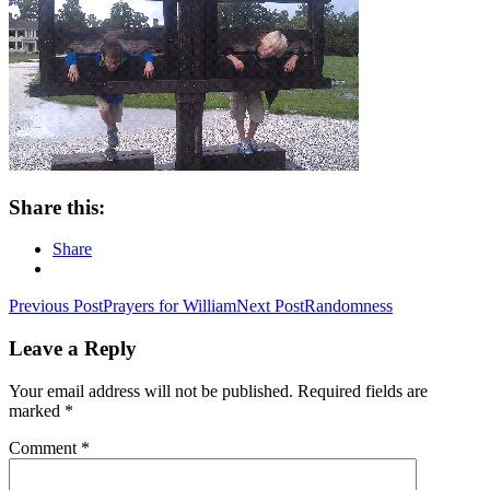
Share this:
Share
Post
Previous Post
Prayers for William
Next Post
Randomness
navigation
Leave a Reply
Your email address will not be published.
Required fields are
marked
*
Comment
*