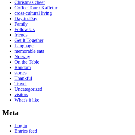
Christmas cheer
Coffee Tour / Kaffetur
cross-cultural living
Day-to-Day
Family
Follow Us
friends
Get It Together
Language
memorable eats
Norway
On the Table
Random
stories
Thankful
Travel
Uncategorized
visitors
What's it like
Meta
Log in
Entries feed