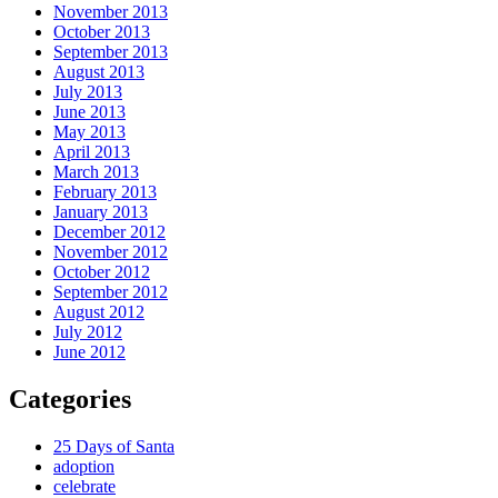
November 2013
October 2013
September 2013
August 2013
July 2013
June 2013
May 2013
April 2013
March 2013
February 2013
January 2013
December 2012
November 2012
October 2012
September 2012
August 2012
July 2012
June 2012
Categories
25 Days of Santa
adoption
celebrate