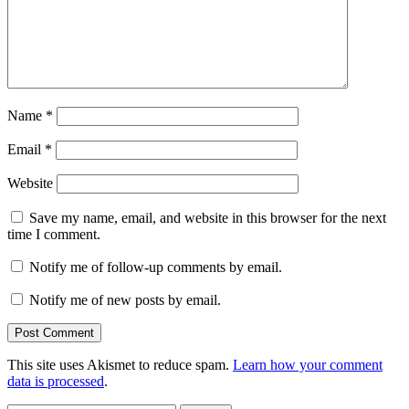
Name
*
Email
*
Website
Save my name, email, and website in this browser for the next
time I comment.
Notify me of follow-up comments by email.
Notify me of new posts by email.
This site uses Akismet to reduce spam.
Learn how your comment
data is processed
.