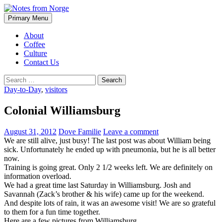
Search
Skip
Primary Menu
to
Notes from Norge
content
About
Coffee
Culture
Contact Us
Search
for:
Day-to-Day
,
visitors
Colonial Williamsburg
August 31, 2012
Dove Familie
Leave a comment
We are still alive, just busy! The last post was about William being
sick. Unfortunately he ended up with pneumonia, but he is all better
now.
Training is going great. Only 2 1/2 weeks left. We are definitely on
information overload.
We had a great time last Saturday in Williamsburg. Josh and
Savannah (Zack’s brother & his wife) came up for the weekend.
And despite lots of rain, it was an awesome visit! We are so grateful
to them for a fun time together.
Here are a few pictures from Williamsburg.