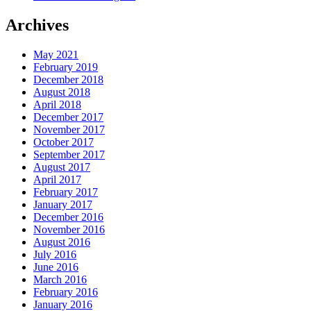
Archives
May 2021
February 2019
December 2018
August 2018
April 2018
December 2017
November 2017
October 2017
September 2017
August 2017
April 2017
February 2017
January 2017
December 2016
November 2016
August 2016
July 2016
June 2016
March 2016
February 2016
January 2016