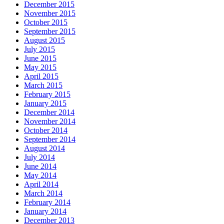
December 2015
November 2015
October 2015
September 2015
August 2015
July 2015
June 2015
May 2015
April 2015
March 2015
February 2015
January 2015
December 2014
November 2014
October 2014
September 2014
August 2014
July 2014
June 2014
May 2014
April 2014
March 2014
February 2014
January 2014
December 2013