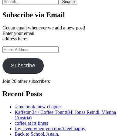
Search
for:
Subscribe via Email
Get an email whenever we add a new post!
Enter your email
address here:
Email
Address
Subscribe
Join 20 other subscribers
Recent Posts
same book, new chapter
Kaffetur 34 / Coffee Tour #34: Jonas Reindl, VIenna
(Austria)
coffee at its finest
Joy. even when you don’t feel happy.
Back to School. Again.