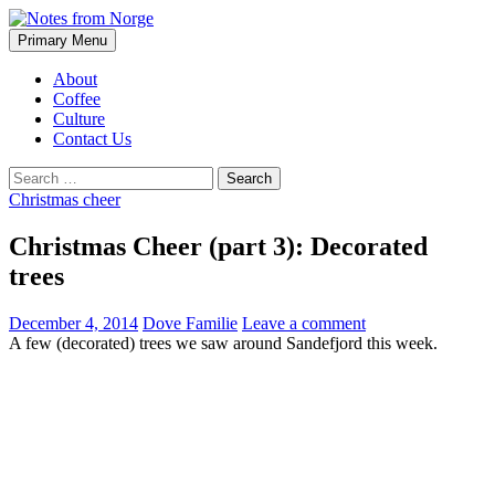
Search
Skip
Primary Menu
to
Notes from Norge
content
About
Coffee
Culture
Contact Us
Search
for:
Christmas cheer
Christmas Cheer (part 3): Decorated
trees
December 4, 2014
Dove Familie
Leave a comment
A few (decorated) trees we saw around Sandefjord this week.