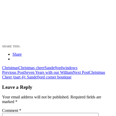
SHARE THIS:
Share
Christmas
Christmas cheer
Sandefjord
windows
Post
Previous Post
Seven Years with our William
Next Post
Christmas
Cheer (part 4): Sandefjord corner boutique
navigation
Leave a Reply
Your email address will not be published.
Required fields are
marked
*
Comment
*