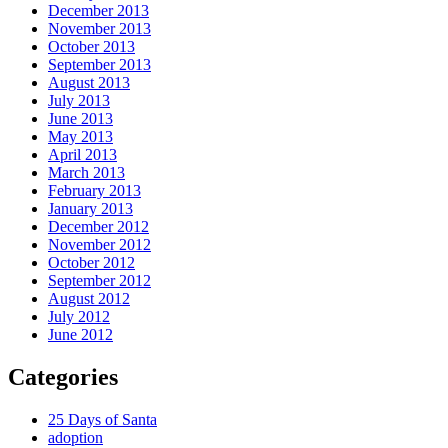
December 2013
November 2013
October 2013
September 2013
August 2013
July 2013
June 2013
May 2013
April 2013
March 2013
February 2013
January 2013
December 2012
November 2012
October 2012
September 2012
August 2012
July 2012
June 2012
Categories
25 Days of Santa
adoption