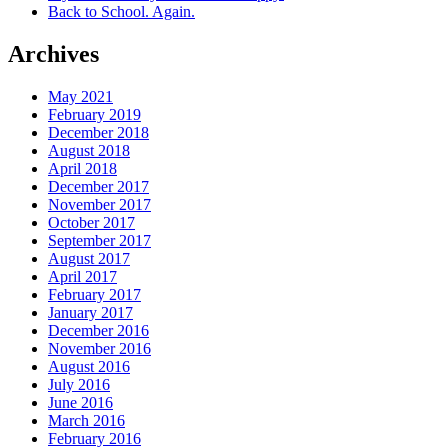
Back to School. Again.
Archives
May 2021
February 2019
December 2018
August 2018
April 2018
December 2017
November 2017
October 2017
September 2017
August 2017
April 2017
February 2017
January 2017
December 2016
November 2016
August 2016
July 2016
June 2016
March 2016
February 2016