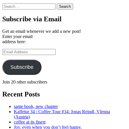
Search
for:
Subscribe via Email
Get an email whenever we add a new post!
Enter your email
address here:
Email
Address
Subscribe
Join 20 other subscribers
Recent Posts
same book, new chapter
Kaffetur 34 / Coffee Tour #34: Jonas Reindl, VIenna
(Austria)
coffee at its finest
Joy. even when you don’t feel happy.