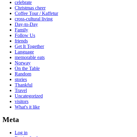
celebrate
Christmas cheer
Coffee Tour / Kaffetur
cross-cultural living
Day-to-Day
Family
Follow Us
friends
Get It Together
Language
memorable eats
Norway
On the Table
Random
stories
Thankful
Travel
Uncategorized
visitors
What's it like
Meta
Log in