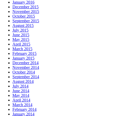
January 2016
December 2015
November 2015
October 2015
September 2015
August 2015
July 2015
June 2015
May 2015
April 2015
March 2015
February 2015
January 2015
December 2014
November 2014
October 2014
September 2014
August 2014
July 2014
June 2014
May 2014
April 2014
March 2014
February 2014
January 2014