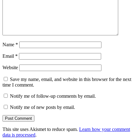
Name
*
Email
*
Website
Save my name, email, and website in this browser for the next
time I comment.
Notify me of follow-up comments by email.
Notify me of new posts by email.
This site uses Akismet to reduce spam.
Learn how your comment
data is processed
.