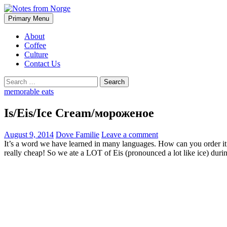
Search
Skip
Primary Menu
to
Notes from Norge
content
About
Coffee
Culture
Contact Us
Search
for:
memorable eats
Is/Eis/Ice Cream/мороженое
August 9, 2014
Dove Familie
Leave a comment
It’s a word we have learned in many languages. How can you order it 
really cheap! So we ate a LOT of Eis (pronounced a lot like ice) dur