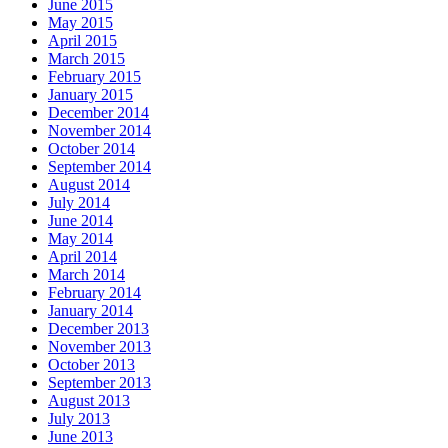
June 2015
May 2015
April 2015
March 2015
February 2015
January 2015
December 2014
November 2014
October 2014
September 2014
August 2014
July 2014
June 2014
May 2014
April 2014
March 2014
February 2014
January 2014
December 2013
November 2013
October 2013
September 2013
August 2013
July 2013
June 2013