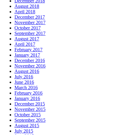
December 2018
August 2018
April 2018
December 2017
November 2017
October 2017
September 2017
August 2017
April 2017
February 2017
January 2017
December 2016
November 2016
August 2016
July 2016
June 2016
March 2016
February 2016
January 2016
December 2015
November 2015
October 2015
September 2015
August 2015
July 2015