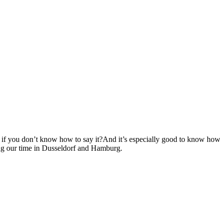
if you don’t know how to say it?And it’s especially good to know how to
ing our time in Dusseldorf and Hamburg.