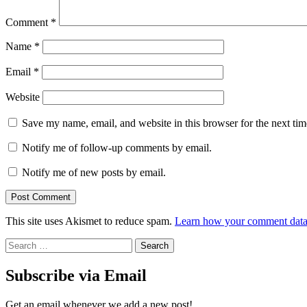
Comment
*
Name
*
Email
*
Website
Save my name, email, and website in this browser for the next ti
Notify me of follow-up comments by email.
Notify me of new posts by email.
This site uses Akismet to reduce spam.
Learn how your comment data 
Search
for:
Subscribe via Email
Get an email whenever we add a new post!