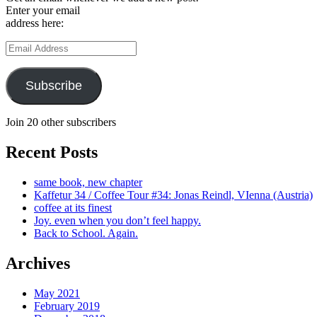
Enter your email
address here:
Email
Address
Subscribe
Join 20 other subscribers
Recent Posts
same book, new chapter
Kaffetur 34 / Coffee Tour #34: Jonas Reindl, VIenna (Austria)
coffee at its finest
Joy. even when you don’t feel happy.
Back to School. Again.
Archives
May 2021
February 2019