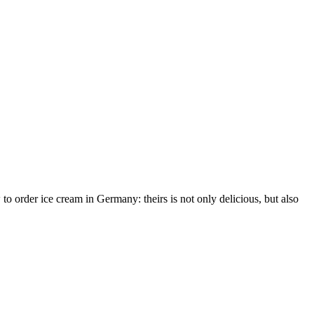
 order ice cream in Germany: theirs is not only delicious, but also