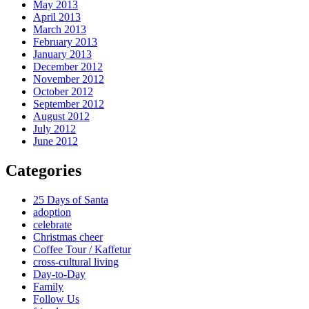
May 2013
April 2013
March 2013
February 2013
January 2013
December 2012
November 2012
October 2012
September 2012
August 2012
July 2012
June 2012
Categories
25 Days of Santa
adoption
celebrate
Christmas cheer
Coffee Tour / Kaffetur
cross-cultural living
Day-to-Day
Family
Follow Us