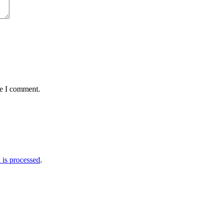
me I comment.
is processed
.