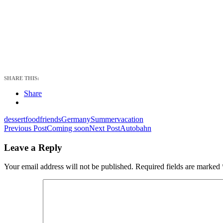
SHARE THIS:
Share
dessert
food
friends
Germany
Summer
vacation
Post
Previous Post
Coming soon
Next Post
Autobahn
navigation
Leave a Reply
Your email address will not be published.
Required fields are marked