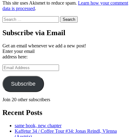
This site uses Akismet to reduce spam.
Learn how your comment
data is processed
.
Search
for:
Subscribe via Email
Get an email whenever we add a new post!
Enter your email
address here:
Email
Address
Subscribe
Join 20 other subscribers
Recent Posts
same book, new chapter
Kaffetur 34 / Coffee Tour #34: Jonas Reindl, VIenna
(Austria)