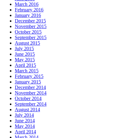
March 2016
February 2016
January 2016
December 2015
November 2015
October 2015
September 2015
August 2015
July 2015
June 2015
May 2015
April 2015
March 2015
February 2015
January 2015
December 2014
November 2014
October 2014
September 2014
August 2014
July 2014
June 2014
May 2014
April 2014
March 2014