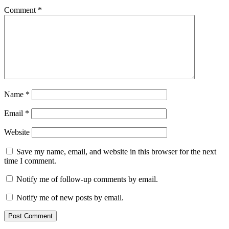
Comment
*
Name
*
Email
*
Website
Save my name, email, and website in this browser for the next
time I comment.
Notify me of follow-up comments by email.
Notify me of new posts by email.