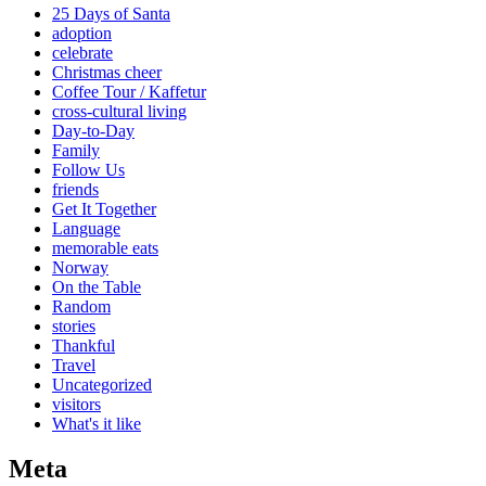
25 Days of Santa
adoption
celebrate
Christmas cheer
Coffee Tour / Kaffetur
cross-cultural living
Day-to-Day
Family
Follow Us
friends
Get It Together
Language
memorable eats
Norway
On the Table
Random
stories
Thankful
Travel
Uncategorized
visitors
What's it like
Meta