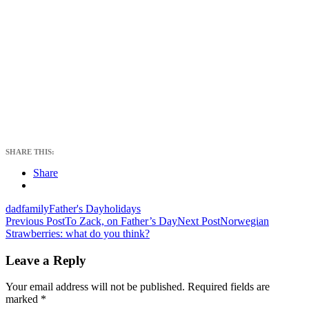
SHARE THIS:
Share
dad
family
Father's Day
holidays
Post
Previous Post
To Zack, on Father’s Day
Next Post
Norwegian
Strawberries: what do you think?
navigation
Leave a Reply
Your email address will not be published.
Required fields are
marked
*