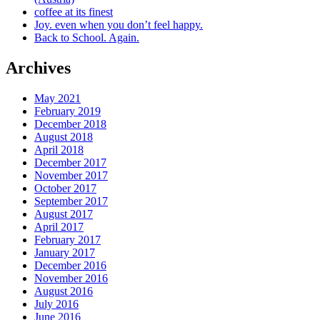
coffee at its finest
Joy. even when you don’t feel happy.
Back to School. Again.
Archives
May 2021
February 2019
December 2018
August 2018
April 2018
December 2017
November 2017
October 2017
September 2017
August 2017
April 2017
February 2017
January 2017
December 2016
November 2016
August 2016
July 2016
June 2016