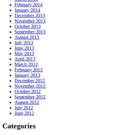
February 2014
January 2014
December 2013
November 2013
October 2013
September 2013
August 2013
July 2013
June 2013
May 2013
April 2013
March 2013
February 2013
January 2013
December 2012
November 2012
October 2012
September 2012
August 2012
July 2012
June 2012
Categories