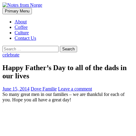
Search
Skip
Primary Menu
to
Notes from Norge
content
About
Coffee
Culture
Contact Us
Search
for:
celebrate
Happy Father’s Day to all of the dads in
our lives
June 15, 2014
Dove Familie
Leave a comment
So many great men in our families – we are thankful for each of
you. Hope you all have a great day!