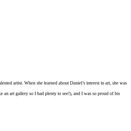
ented artist. When she learned about Daniel’s interest in art, she was
 an art gallery so I had plenty to see!), and I was so proud of his