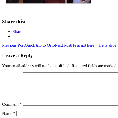
Share this:
Share
Post
Previous Post
Quick trip to Oslo
Next Post
He is not here – He is alive!
navigation
Leave a Reply
Your email address will not be published.
Required fields are marked
Comment
*
Name
*