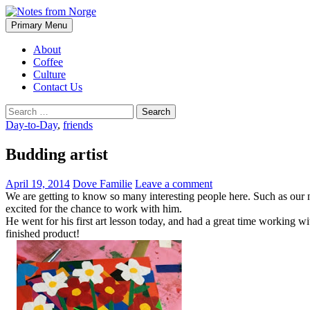
Search
Skip
Primary Menu
to
Notes from Norge
content
About
Coffee
Culture
Contact Us
Search
for:
Day-to-Day
,
friends
Budding artist
April 19, 2014
Dove Familie
Leave a comment
We are getting to know so many interesting people here. Such as our ne
excited for the chance to work with him.
He went for his first art lesson today, and had a great time working wi
finished product!