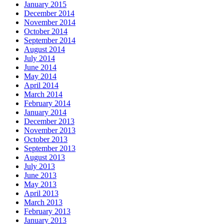
January 2015
December 2014
November 2014
October 2014
September 2014
August 2014
July 2014
June 2014
May 2014
April 2014
March 2014
February 2014
January 2014
December 2013
November 2013
October 2013
September 2013
August 2013
July 2013
June 2013
May 2013
April 2013
March 2013
February 2013
January 2013