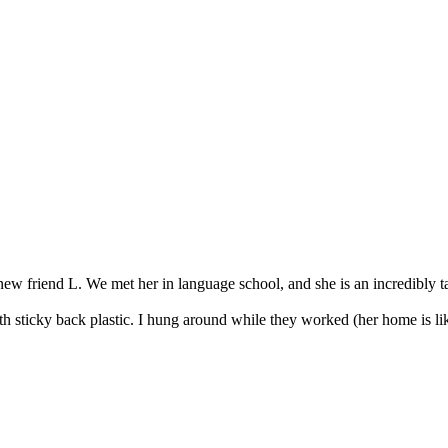
w friend L. We met her in language school, and she is an incredibly tal
th sticky back plastic. I hung around while they worked (her home is like