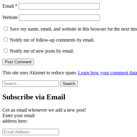
Email
*
Website
Save my name, email, and website in this browser for the next ti
Notify me of follow-up comments by email.
Notify me of new posts by email.
This site uses Akismet to reduce spam.
Learn how your comment data 
Search
for:
Subscribe via Email
Get an email whenever we add a new post!
Enter your email
address here:
Email
Address