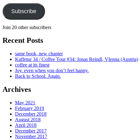
Subscribe
Join 20 other subscribers
Recent Posts
same book, new chapter
Kaffetur 34 / Coffee Tour #34: Jonas Reindl, VIenna (Austria)
coffee at its finest
Joy. even when you don’t feel happy.
Back to School. Again.
Archives
May 2021
February 2019
December 2018
August 2018
April 2018
December 2017
November 2017