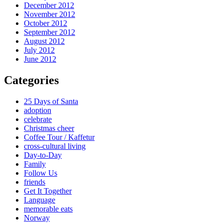
December 2012
November 2012
October 2012
September 2012
August 2012
July 2012
June 2012
Categories
25 Days of Santa
adoption
celebrate
Christmas cheer
Coffee Tour / Kaffetur
cross-cultural living
Day-to-Day
Family
Follow Us
friends
Get It Together
Language
memorable eats
Norway