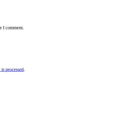
me I comment.
is processed
.