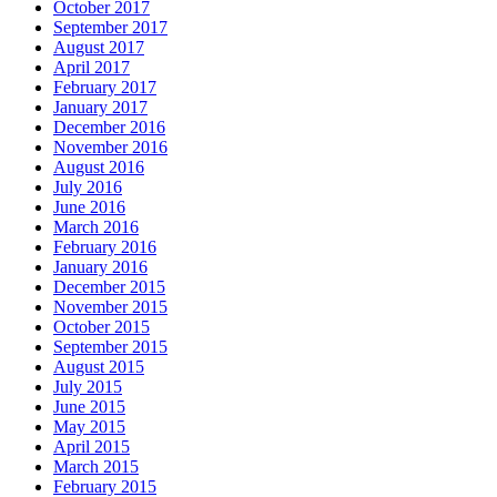
October 2017
September 2017
August 2017
April 2017
February 2017
January 2017
December 2016
November 2016
August 2016
July 2016
June 2016
March 2016
February 2016
January 2016
December 2015
November 2015
October 2015
September 2015
August 2015
July 2015
June 2015
May 2015
April 2015
March 2015
February 2015