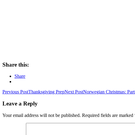
Share this:
Share
Post
Previous Post
Thanksgiving Prep
Next Post
Norwegian Christmas: Part
navigation
Leave a Reply
Your email address will not be published.
Required fields are marked