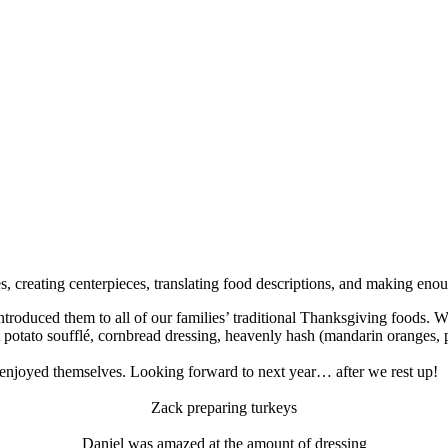
s, creating centerpieces, translating food descriptions, and making eno
troduced them to all of our families’ traditional Thanksgiving foods. W
et potato soufflé, cornbread dressing, heavenly hash (mandarin oranges,
 enjoyed themselves. Looking forward to next year… after we rest up!
Zack preparing turkeys
Daniel was amazed at the amount of dressing