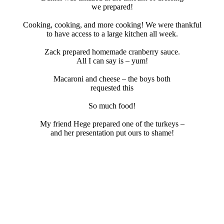
we prepared!
Cooking, cooking, and more cooking! We were thankful
to have access to a large kitchen all week.
Zack prepared homemade cranberry sauce.
All I can say is – yum!
Macaroni and cheese – the boys both
requested this
So much food!
My friend Hege prepared one of the turkeys –
and her presentation put ours to shame!