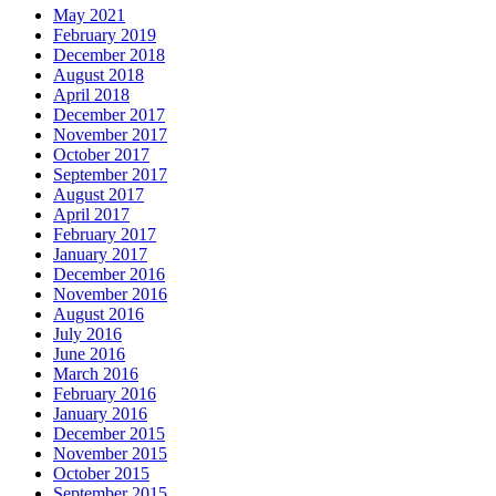
May 2021
February 2019
December 2018
August 2018
April 2018
December 2017
November 2017
October 2017
September 2017
August 2017
April 2017
February 2017
January 2017
December 2016
November 2016
August 2016
July 2016
June 2016
March 2016
February 2016
January 2016
December 2015
November 2015
October 2015
September 2015