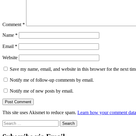
Comment
*
Name
*
Email
*
Website
Save my name, email, and website in this browser for the next ti
Notify me of follow-up comments by email.
Notify me of new posts by email.
This site uses Akismet to reduce spam.
Learn how your comment data 
Search
for: