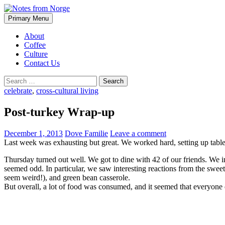
Search
Skip
Primary Menu
to
Notes from Norge
content
About
Coffee
Culture
Contact Us
Search
for:
celebrate
,
cross-cultural living
Post-turkey Wrap-up
December 1, 2013
Dove Familie
Leave a comment
Last week was exhausting but great. We worked hard, setting up table
Thursday turned out well. We got to dine with 42 of our friends. We in
seemed odd. In particular, we saw interesting reactions from the swe
seem weird!), and green bean casserole.
But overall, a lot of food was consumed, and it seemed that everyone