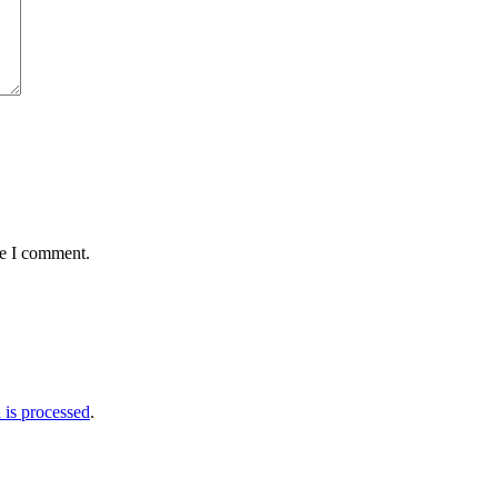
me I comment.
is processed
.