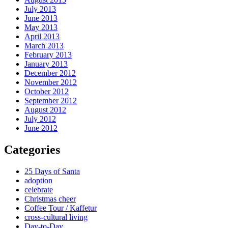
July 2013
June 2013
May 2013
April 2013
March 2013
February 2013
January 2013
December 2012
November 2012
October 2012
September 2012
August 2012
July 2012
June 2012
Categories
25 Days of Santa
adoption
celebrate
Christmas cheer
Coffee Tour / Kaffetur
cross-cultural living
Day-to-Day