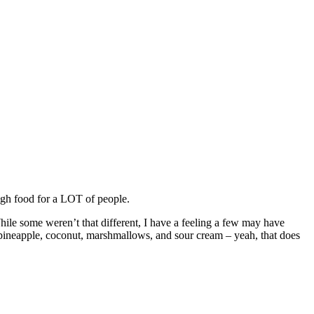
ugh food for a LOT of people.
hile some weren’t that different, I have a feeling a few may have
 pineapple, coconut, marshmallows, and sour cream – yeah, that does