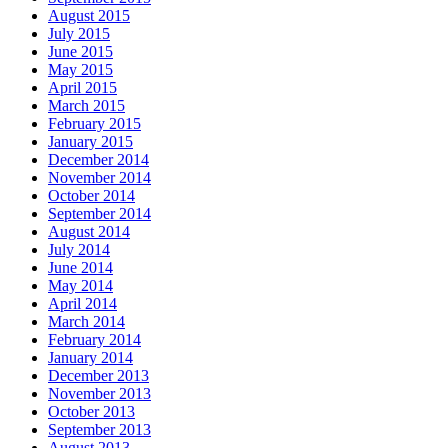
August 2015
July 2015
June 2015
May 2015
April 2015
March 2015
February 2015
January 2015
December 2014
November 2014
October 2014
September 2014
August 2014
July 2014
June 2014
May 2014
April 2014
March 2014
February 2014
January 2014
December 2013
November 2013
October 2013
September 2013
August 2013