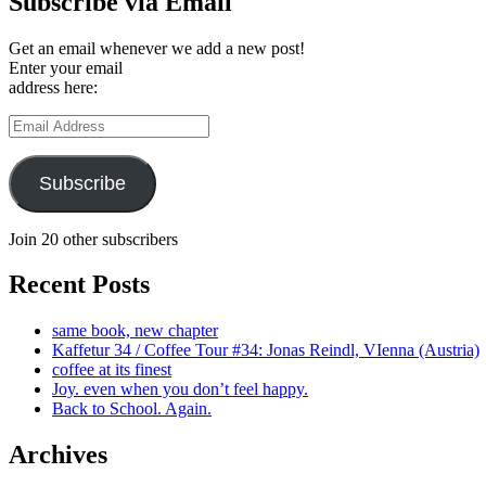
Subscribe via Email
Get an email whenever we add a new post!
Enter your email
address here:
Email
Address
Subscribe
Join 20 other subscribers
Recent Posts
same book, new chapter
Kaffetur 34 / Coffee Tour #34: Jonas Reindl, VIenna (Austria)
coffee at its finest
Joy. even when you don’t feel happy.
Back to School. Again.
Archives