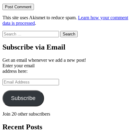
This site uses Akismet to reduce spam.
Learn how your comment
data is processed
.
Search
for:
Subscribe via Email
Get an email whenever we add a new post!
Enter your email
address here:
Email
Address
Subscribe
Join 20 other subscribers
Recent Posts