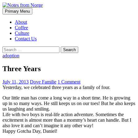
Search
Skip
Primary Menu
to
Notes from Norge
content
About
Coffee
Culture
Contact Us
Search
for:
adoption
Three Years
July 11, 2013
Dove Familie
1 Comment
Yesterday, we celebrated three years as a family of four.
Our little man has come a long way in a short time. He is growing
up in so many ways. He still keeps us on our toes! But he also keeps
us laughing and smiling.
Life with two boys is real-life action adventure. Sometimes the
excitement is almost more than a mommy’s heart can handle. But I
also love it and can’t imagine it any other way!
Happy Gotcha Day, Daniel!