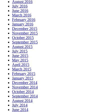
August 2016
July 2016
June 2016
March 2016
February 2016
January 2016
December 2015
November 2015
October 2015
September 2015
August 2015
July 2015
June 2015
May 2015
April 2015
March 2015
February 2015
January 2015
December 2014
November 2014
October 2014
September 2014
August 2014
July 2014
June 2014