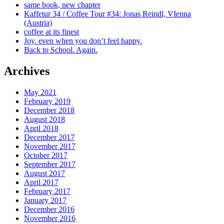
same book, new chapter
Kaffetur 34 / Coffee Tour #34: Jonas Reindl, VIenna
(Austria)
coffee at its finest
Joy. even when you don’t feel happy.
Back to School. Again.
Archives
May 2021
February 2019
December 2018
August 2018
April 2018
December 2017
November 2017
October 2017
September 2017
August 2017
April 2017
February 2017
January 2017
December 2016
November 2016