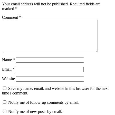
Your email address will not be published.
Required fields are
marked
*
Comment
*
Name
*
Email
*
Website
Save my name, email, and website in this browser for the next
time I comment.
Notify me of follow-up comments by email.
Notify me of new posts by email.