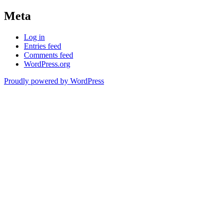
Meta
Log in
Entries feed
Comments feed
WordPress.org
Proudly powered by WordPress