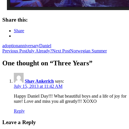
Share this:
Share
adoption
anniversary
Daniel
Post
Previous Post
July Already?
Next Post
Norwegian Summer
navigation
One thought on “Three Years”
Shay Ankerich
says:
July 15, 2013 at 11:42 AM
Happy Daniel Day!!! What beautiful boys and a life of joy for
sure! Love and miss you all greatly!!! XOXO
Reply
Leave a Reply