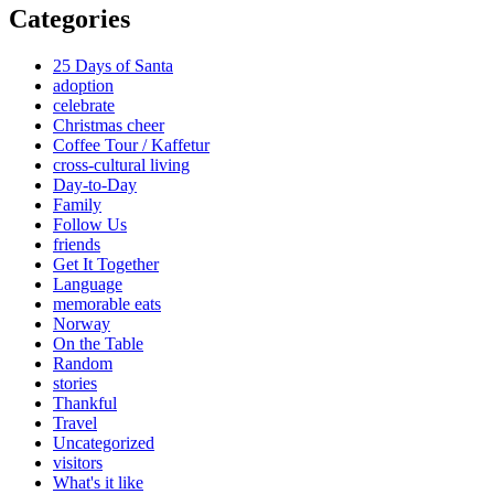
Categories
25 Days of Santa
adoption
celebrate
Christmas cheer
Coffee Tour / Kaffetur
cross-cultural living
Day-to-Day
Family
Follow Us
friends
Get It Together
Language
memorable eats
Norway
On the Table
Random
stories
Thankful
Travel
Uncategorized
visitors
What's it like