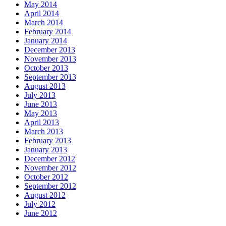
May 2014
April 2014
March 2014
February 2014
January 2014
December 2013
November 2013
October 2013
September 2013
August 2013
July 2013
June 2013
May 2013
April 2013
March 2013
February 2013
January 2013
December 2012
November 2012
October 2012
September 2012
August 2012
July 2012
June 2012