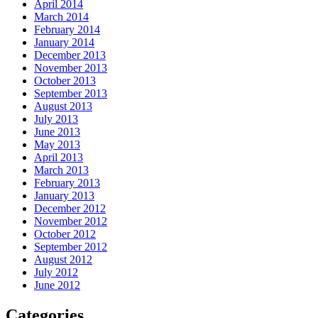
April 2014
March 2014
February 2014
January 2014
December 2013
November 2013
October 2013
September 2013
August 2013
July 2013
June 2013
May 2013
April 2013
March 2013
February 2013
January 2013
December 2012
November 2012
October 2012
September 2012
August 2012
July 2012
June 2012
Categories