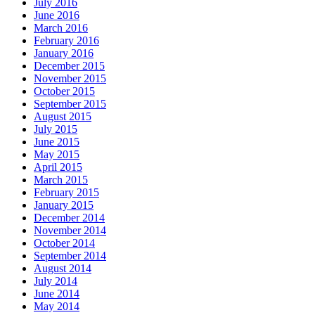
July 2016
June 2016
March 2016
February 2016
January 2016
December 2015
November 2015
October 2015
September 2015
August 2015
July 2015
June 2015
May 2015
April 2015
March 2015
February 2015
January 2015
December 2014
November 2014
October 2014
September 2014
August 2014
July 2014
June 2014
May 2014