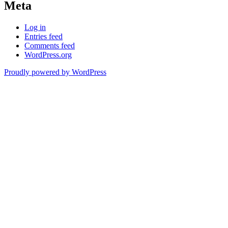
Meta
Log in
Entries feed
Comments feed
WordPress.org
Proudly powered by WordPress