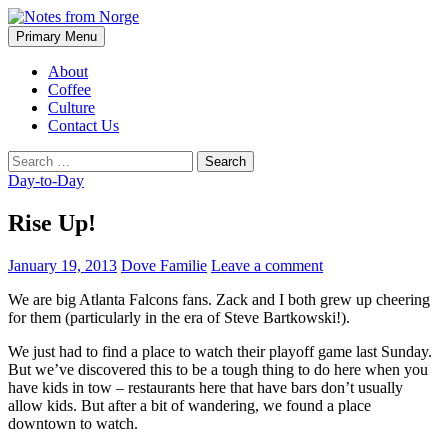
Search
Skip
Primary Menu
to
Notes from Norge
content
About
Coffee
Culture
Contact Us
Search
for:
Day-to-Day
Rise Up!
January 19, 2013
Dove Familie
Leave a comment
We are big Atlanta Falcons fans. Zack and I both grew up cheering
for them (particularly in the era of Steve Bartkowski!).
We just had to find a place to watch their playoff game last Sunday.
But we’ve discovered this to be a tough thing to do here when you
have kids in tow – restaurants here that have bars don’t usually
allow kids. But after a bit of wandering, we found a place
downtown to watch.