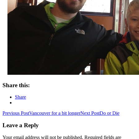
Share this:
Share
Post
Previous Post
Vancouver for a bit longer
Next Post
Do or Die
navigation
Leave a Reply
Your email address will not be published.
Required fields are