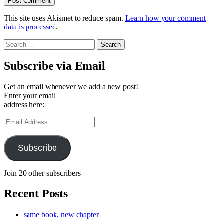
This site uses Akismet to reduce spam.
Learn how your comment
data is processed
.
Search
for:
Subscribe via Email
Get an email whenever we add a new post!
Enter your email
address here:
Email
Address
Subscribe
Join 20 other subscribers
Recent Posts
same book, new chapter