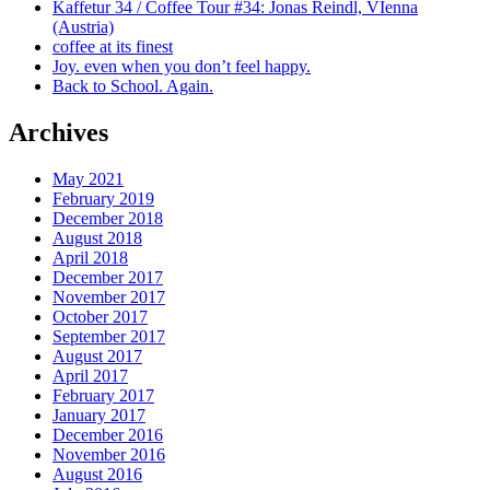
Kaffetur 34 / Coffee Tour #34: Jonas Reindl, VIenna
(Austria)
coffee at its finest
Joy. even when you don’t feel happy.
Back to School. Again.
Archives
May 2021
February 2019
December 2018
August 2018
April 2018
December 2017
November 2017
October 2017
September 2017
August 2017
April 2017
February 2017
January 2017
December 2016
November 2016
August 2016