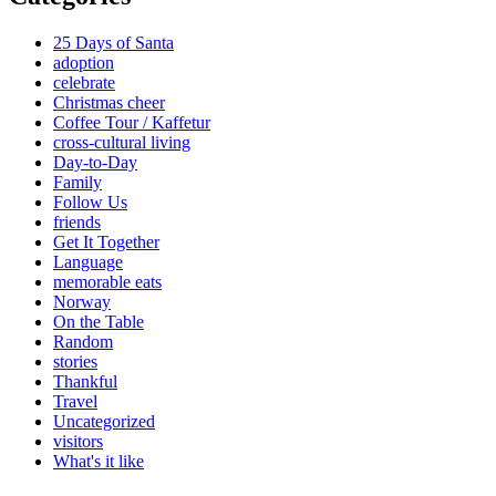
25 Days of Santa
adoption
celebrate
Christmas cheer
Coffee Tour / Kaffetur
cross-cultural living
Day-to-Day
Family
Follow Us
friends
Get It Together
Language
memorable eats
Norway
On the Table
Random
stories
Thankful
Travel
Uncategorized
visitors
What's it like