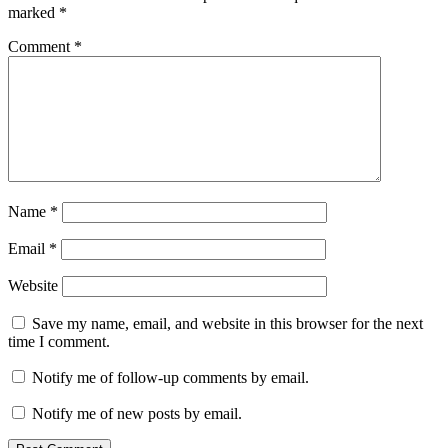
marked
*
Comment
*
Name
*
Email
*
Website
Save my name, email, and website in this browser for the next
time I comment.
Notify me of follow-up comments by email.
Notify me of new posts by email.