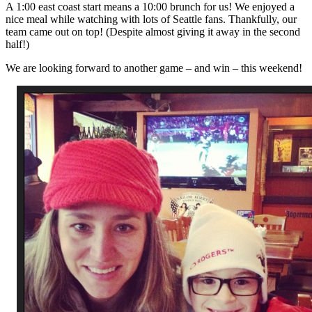
A 1:00 east coast start means a 10:00 brunch for us! We enjoyed a
nice meal while watching with lots of Seattle fans. Thankfully, our
team came out on top! (Despite almost giving it away in the second
half!)
We are looking forward to another game – and win – this weekend!