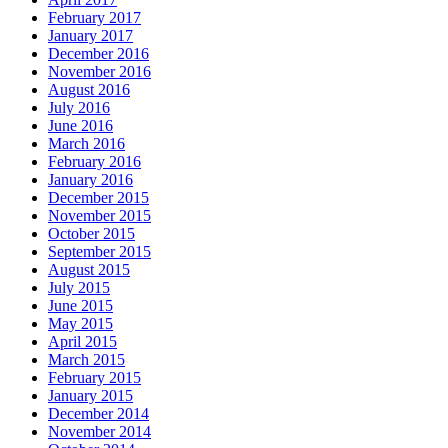
February 2017
January 2017
December 2016
November 2016
August 2016
July 2016
June 2016
March 2016
February 2016
January 2016
December 2015
November 2015
October 2015
September 2015
August 2015
July 2015
June 2015
May 2015
April 2015
March 2015
February 2015
January 2015
December 2014
November 2014