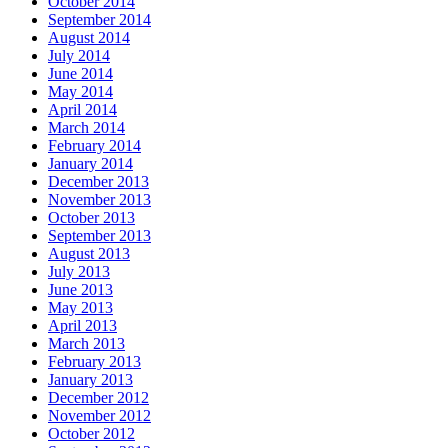
October 2014
September 2014
August 2014
July 2014
June 2014
May 2014
April 2014
March 2014
February 2014
January 2014
December 2013
November 2013
October 2013
September 2013
August 2013
July 2013
June 2013
May 2013
April 2013
March 2013
February 2013
January 2013
December 2012
November 2012
October 2012