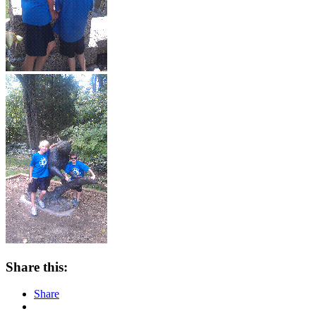
Share this:
Share