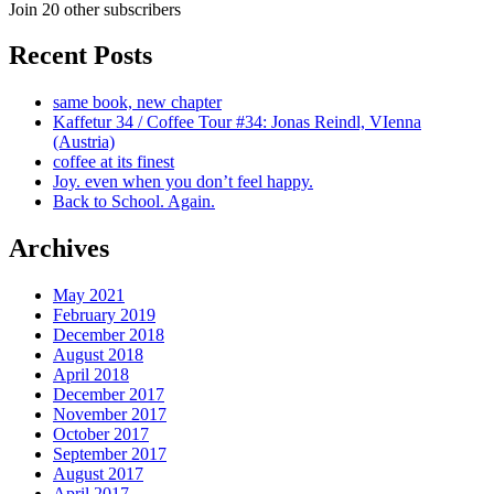
Join 20 other subscribers
Recent Posts
same book, new chapter
Kaffetur 34 / Coffee Tour #34: Jonas Reindl, VIenna
(Austria)
coffee at its finest
Joy. even when you don’t feel happy.
Back to School. Again.
Archives
May 2021
February 2019
December 2018
August 2018
April 2018
December 2017
November 2017
October 2017
September 2017
August 2017
April 2017