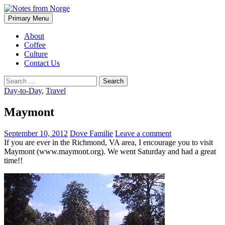
Search
Skip
Primary Menu
to
Notes from Norge
content
About
Coffee
Culture
Contact Us
Search
for:
Day-to-Day
,
Travel
Maymont
September 10, 2012
Dove Familie
Leave a comment
If you are ever in the Richmond, VA area, I encourage you to visit
Maymont (www.maymont.org). We went Saturday and had a great
time!!