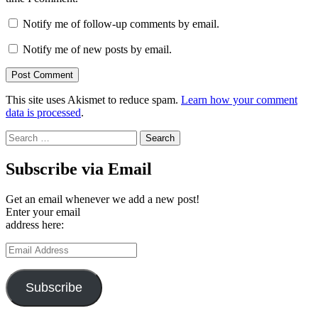
Notify me of follow-up comments by email.
Notify me of new posts by email.
This site uses Akismet to reduce spam.
Learn how your comment
data is processed
.
Search
for:
Subscribe via Email
Get an email whenever we add a new post!
Enter your email
address here:
Email
Address
Subscribe