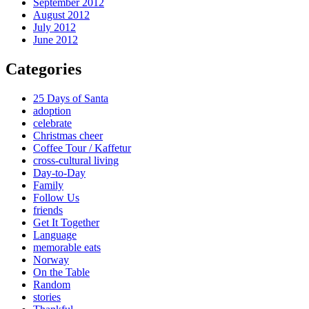
September 2012
August 2012
July 2012
June 2012
Categories
25 Days of Santa
adoption
celebrate
Christmas cheer
Coffee Tour / Kaffetur
cross-cultural living
Day-to-Day
Family
Follow Us
friends
Get It Together
Language
memorable eats
Norway
On the Table
Random
stories