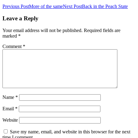
Post
Previous Post
More of the same
Next Post
Back in the Peach State
navigation
Leave a Reply
Your email address will not be published.
Required fields are
marked
*
Comment
*
Name
*
Email
*
Website
Save my name, email, and website in this browser for the next
time I comment.