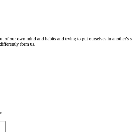
out of our own mind and habits and trying to put ourselves in another's s
ifferently form us.
*