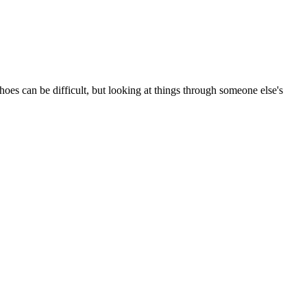
hoes can be difficult, but looking at things through someone else's