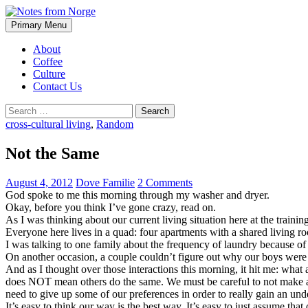
Search
Skip
Primary Menu
to
Notes from Norge
content
About
Coffee
Culture
Contact Us
Search
for:
cross-cultural living
,
Random
Not the Same
August 4, 2012
Dove Familie
2 Comments
God spoke to me this morning through my washer and dryer.
Okay, before you think I’ve gone crazy, read on.
As I was thinking about our current living situation here at the trainin
Everyone here lives in a quad: four apartments with a shared living 
I was talking to one family about the frequency of laundry because of
On another occasion, a couple couldn’t figure out why our boys were sh
And as I thought over those interactions this morning, it hit me: what
does NOT mean others do the same. We must be careful to not make as
need to give up some of our preferences in order to really gain an und
It’s easy to think our way is the best way. It’s easy to just assume tha