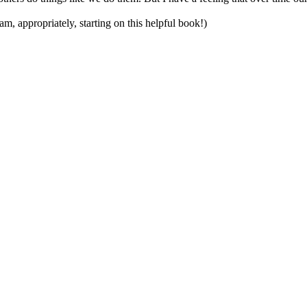
 am, appropriately, starting on this helpful book!)