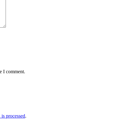
me I comment.
is processed
.