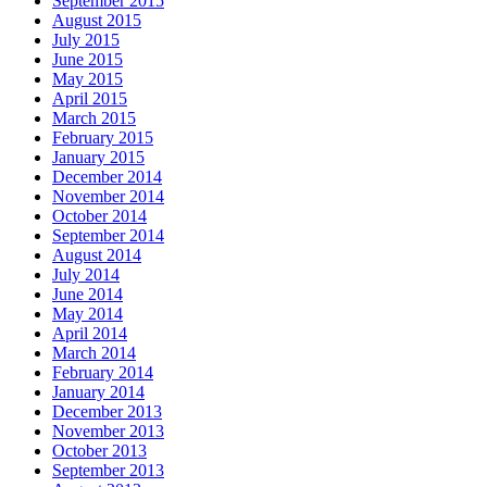
September 2015
August 2015
July 2015
June 2015
May 2015
April 2015
March 2015
February 2015
January 2015
December 2014
November 2014
October 2014
September 2014
August 2014
July 2014
June 2014
May 2014
April 2014
March 2014
February 2014
January 2014
December 2013
November 2013
October 2013
September 2013