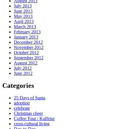
August 2013
July 2013
June 2013
May 2013
April 2013
March 2013
February 2013
January 2013
December 2012
November 2012
October 2012
September 2012
August 2012
July 2012
June 2012
Categories
25 Days of Santa
adoption
celebrate
Christmas cheer
Coffee Tour / Kaffetur
cross-cultural living
Day-to-Day