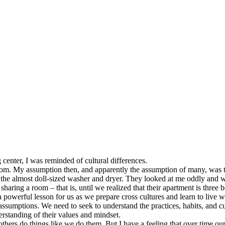
g center, I was reminded of cultural differences.
room. My assumption then, and apparently the assumption of many, was t
 the almost doll-sized washer and dryer. They looked at me oddly and w
aring a room – that is, until we realized that their apartment is three 
 a powerful lesson for us as we prepare cross cultures and learn to live
sumptions. We need to seek to understand the practices, habits, and cu
erstanding of their values and mindset.
t others do things like we do them. But I have a feeling that over time o