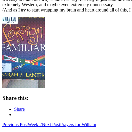
extremely Western, and maybe even extremely unnecessary.
(And as I try to start wrapping my brain and heart around all of this, I
Share this:
Share
Post
Previous Post
Week 2
Next Post
Prayers for William