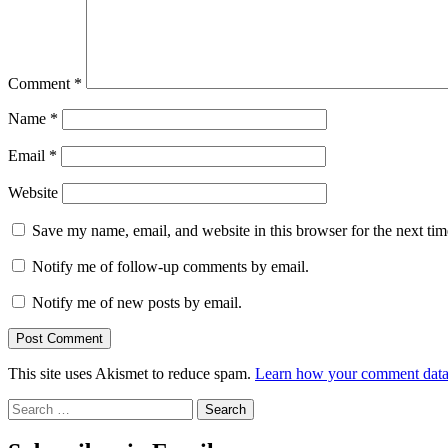
Comment
*
Name
*
Email
*
Website
Save my name, email, and website in this browser for the next ti
Notify me of follow-up comments by email.
Notify me of new posts by email.
This site uses Akismet to reduce spam.
Learn how your comment data 
Search
for: