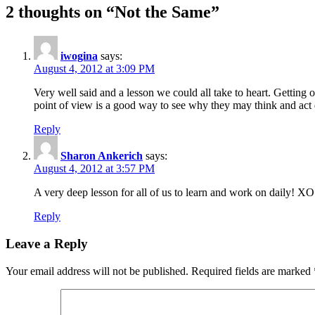
navigation
2 thoughts on “Not the Same”
iwogina
says:
August 4, 2012 at 3:09 PM
Very well said and a lesson we could all take to heart. Getting 
point of view is a good way to see why they may think and act d
Reply
Sharon Ankerich
says:
August 4, 2012 at 3:57 PM
A very deep lesson for all of us to learn and work on daily! XO
Reply
Leave a Reply
Your email address will not be published.
Required fields are marked