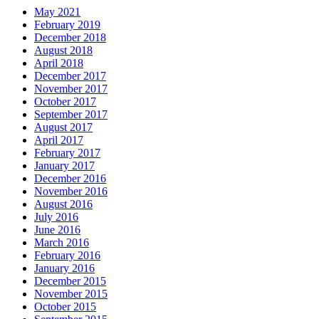
May 2021
February 2019
December 2018
August 2018
April 2018
December 2017
November 2017
October 2017
September 2017
August 2017
April 2017
February 2017
January 2017
December 2016
November 2016
August 2016
July 2016
June 2016
March 2016
February 2016
January 2016
December 2015
November 2015
October 2015