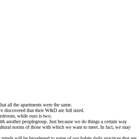
hat all the apartments were the same.
e discovered that their W&D are full sized.
bedroom, while ours is two.
 with another peoplegroup. Just because we do things a certain way
ltural norms of those with which we want to meet. In fact, we may
ur minds will be broadened to some of our habits daily practices that are