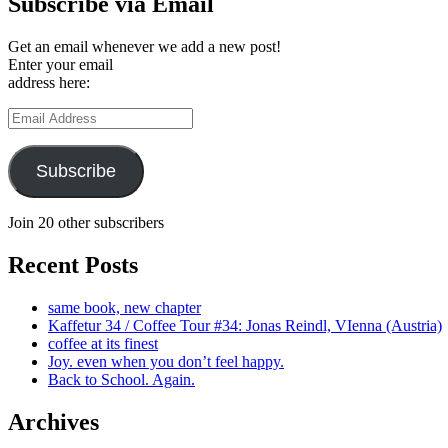
Subscribe via Email
Get an email whenever we add a new post!
Enter your email
address here:
Email
Address
Subscribe
Join 20 other subscribers
Recent Posts
same book, new chapter
Kaffetur 34 / Coffee Tour #34: Jonas Reindl, VIenna (Austria)
coffee at its finest
Joy. even when you don’t feel happy.
Back to School. Again.
Archives