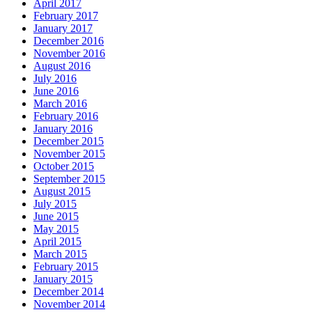
April 2017
February 2017
January 2017
December 2016
November 2016
August 2016
July 2016
June 2016
March 2016
February 2016
January 2016
December 2015
November 2015
October 2015
September 2015
August 2015
July 2015
June 2015
May 2015
April 2015
March 2015
February 2015
January 2015
December 2014
November 2014