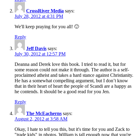
CrossRiver Media
says:
July 28, 2012 at 4:31 PM
We'll keep praying for you all! 🙂
Reply
Jeff Davis
says:
July 30, 2012 at 12:57 PM
Deanna and Derek love this book. I tried to read it, but for
some reason could not make it through. The author is a self-
proclaimed atheist and takes a hard stance against Christianity.
He has a somewhat compelling argument, but I don’t know
that in their heart of heart the people of Scandi are a happy as
he contends. It should be a good read for you Jen.
Reply
The McEacherns
says:
August 2, 2012 at 3:58 AM
Okay, I hate to tell you this, but it's time for you and Zack to
"trade kids" in photos. William is tall enough now that you're