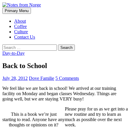
Search
Skip
Primary Menu
to
Notes from Norge
content
About
Coffee
Culture
Contact Us
Search
for:
Day-to-Day
Back to School
July 28, 2012
Dove Familie
5 Comments
We feel like we are back in school! We arrived at our training
facility on Monday and began classes Wednesday. Things are
going well, but we are staying VERY busy!
Please pray for us as we get into a
This is a book we’re just
new routine and try to learn as
starting to read. Anyone have any
much as possible over the next
thoughts or opinions on it?
week.