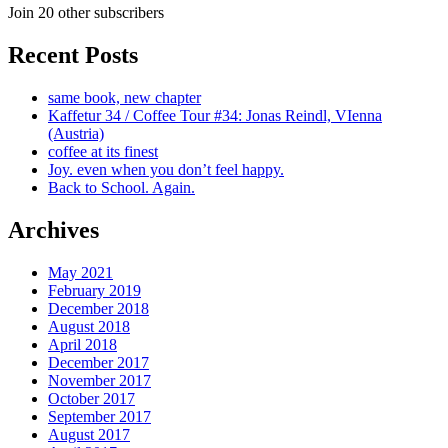
Join 20 other subscribers
Recent Posts
same book, new chapter
Kaffetur 34 / Coffee Tour #34: Jonas Reindl, VIenna
(Austria)
coffee at its finest
Joy. even when you don’t feel happy.
Back to School. Again.
Archives
May 2021
February 2019
December 2018
August 2018
April 2018
December 2017
November 2017
October 2017
September 2017
August 2017