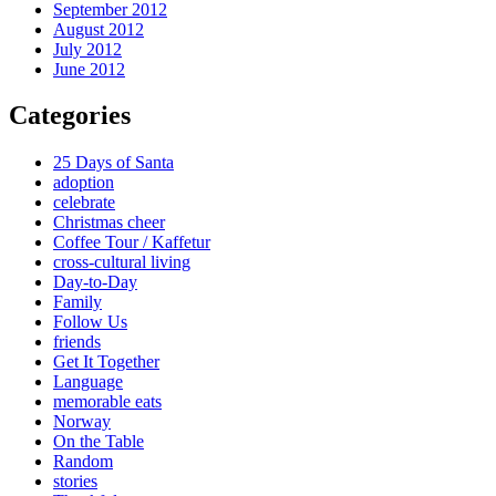
September 2012
August 2012
July 2012
June 2012
Categories
25 Days of Santa
adoption
celebrate
Christmas cheer
Coffee Tour / Kaffetur
cross-cultural living
Day-to-Day
Family
Follow Us
friends
Get It Together
Language
memorable eats
Norway
On the Table
Random
stories