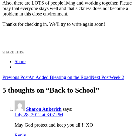
Also, there are LOTS of people living and working together. Please
pray that everyone stays well and that sickness does not become a
problem in this close environment.
Thanks for checking in. We’ll try to write again soon!
SHARE THIS:
Share
Post
Previous Post
An Added Blessing on the Road
Next Post
Week 2
navigation
5 thoughts on “Back to School”
Sharon Ankerich
says:
July 28, 2012 at 3:07 PM
May God protect and keep you all!!! XO
Reply