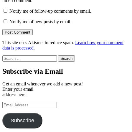
time I comment.
Notify me of follow-up comments by email.
Notify me of new posts by email.
This site uses Akismet to reduce spam.
Learn how your comment
data is processed
.
Search
for:
Subscribe via Email
Get an email whenever we add a new post!
Enter your email
address here:
Email
Address
Subscribe