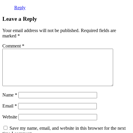
Reply
Leave a Reply
Your email address will not be published.
Required fields are
marked
*
Comment
*
Name
*
Email
*
Website
Save my name, email, and website in this browser for the next