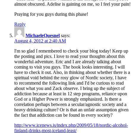
almost obscured. Adelise is gaining on me, so I feel your pain!
Praying for you guys during this phase!
Reply
MichaeleQuesnel
says:
August 4, 2012 at 2:40 AM
I'm so glad I remembered to check your blog today! Keep up
the posting and pics. I love to read your thoughts about this
wonderful adventure. Eric and I are already talking about
coming to visit you guys. The book looks interesting. I will
have to check it out. Also, in thinking about whether there is a
spiritual void behind the rosy glow of Nordic society, I have
to recommend the following link and I'd be curious to read
about what you and Zack observe. I bring up the subject of
addiction because at least in 12 step programs, reliance upon
God or a Higher Power is strongly emphasized. Is there a
correlation perhaps between a secular/agnostic society and a
heavy drinking culture? Or is that an unfair assumption given
the fact that addiction can be found in every society?
http://www.icenews.is/index.php/2009/05/18/nordic-alcohol-
finland-drinks-most-iceland-least/