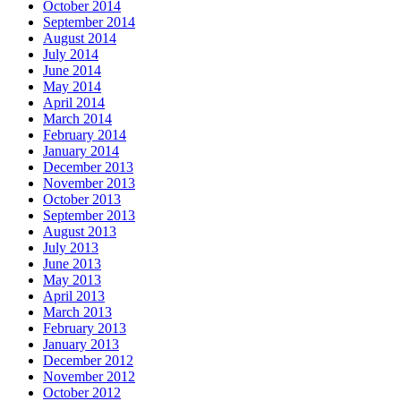
October 2014
September 2014
August 2014
July 2014
June 2014
May 2014
April 2014
March 2014
February 2014
January 2014
December 2013
November 2013
October 2013
September 2013
August 2013
July 2013
June 2013
May 2013
April 2013
March 2013
February 2013
January 2013
December 2012
November 2012
October 2012